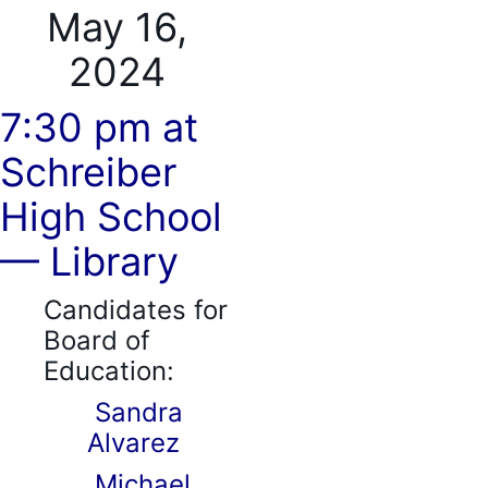
May 16,
2024
7:30 pm at
Schreiber
High School
— Library
Candidates for
Board of
Education:
Sandra
Alvarez
Michael