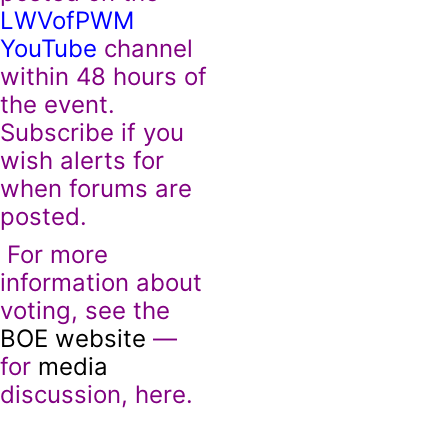
LWVofPWM
YouTube
channel
within 48 hours of
the event.
Subscribe if you
wish alerts for
when forums are
posted.
For more
information about
voting, see the
BOE website
—
for
media
discussion, here.