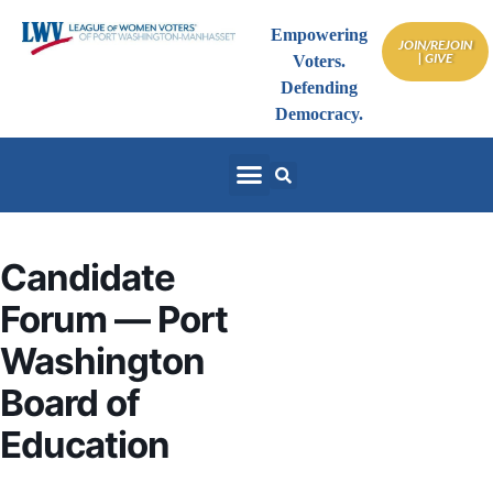
Empowering
JOIN/REJOIN
| GIVE
Voters.
Defending
Democracy.
Candidate
Forum — Port
Washington
Board of
Education