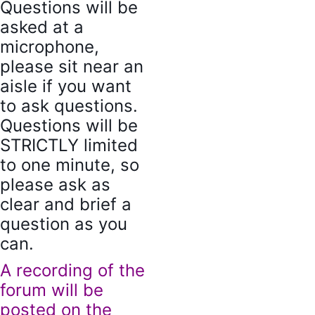
Questions will be
asked at a
microphone,
please sit near an
aisle if you want
to ask questions.
Questions will be
STRICTLY limited
to one minute, so
please ask as
clear and brief a
question as you
can.
A recording of the
forum will be
posted on the