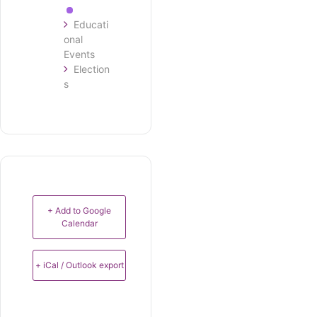
Educati
onal
Events
Election
s
+ Add to Google
Calendar
+ iCal / Outlook export