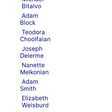
Bitalvo
Adam
Block
Teodora
Choolfaian
Joseph
Delerme
Nanette
Melkonian
Adam
Smith
Elizabeth
Weisbur
d