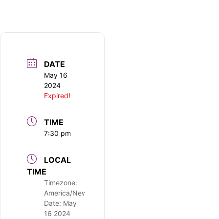
DATE
May 16
2024
Expired!
TIME
7:30 pm
LOCAL
TIME
Timezone:
America/New_York
Date:
May
16 2024