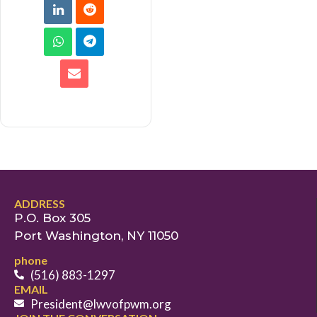
ADDRESS
P.O. Box 305
Port Washington, NY 11050
phone
(516) 883-1297
EMAIL
President@lwvofpwm.org