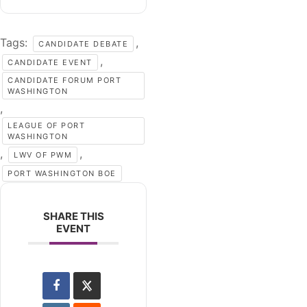
Tags:
,
CANDIDATE DEBATE
,
CANDIDATE EVENT
CANDIDATE FORUM PORT
WASHINGTON
,
LEAGUE OF PORT
WASHINGTON
,
,
LWV OF PWM
PORT WASHINGTON BOE
SHARE THIS
EVENT