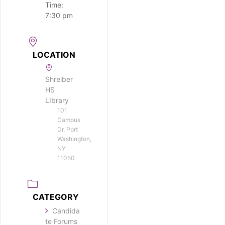
Time:
7:30 pm
LOCATION
Shreiber
HS
LIbrary
101
Campus
Dr, Port
Washington,
NY
11050
CATEGORY
Candida
te Forums