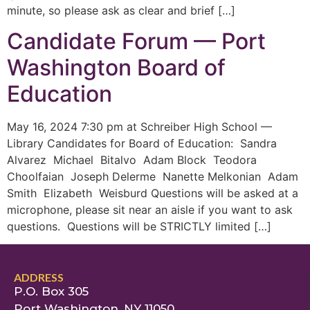
minute, so please ask as clear and brief […]
Candidate Forum — Port
Washington Board of
Education
May 16, 2024 7:30 pm at Schreiber High School —
Library Candidates for Board of Education: Sandra
Alvarez Michael Bitalvo Adam Block Teodora
Choolfaian Joseph Delerme Nanette Melkonian Adam
Smith Elizabeth Weisburd Questions will be asked at a
microphone, please sit near an aisle if you want to ask
questions. Questions will be STRICTLY limited […]
ADDRESS
P.O. Box 305
Port Washington, NY 11050