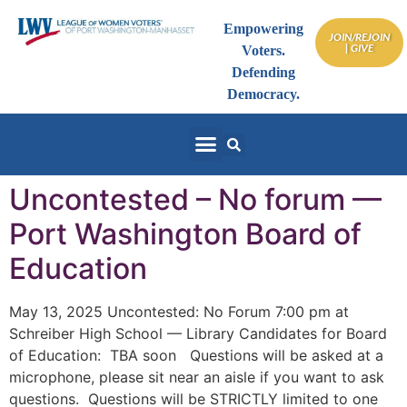
Empowering
JOIN/REJOIN
| GIVE
Voters.
Defending
Democracy.
Uncontested – No forum —
Port Washington Board of
Education
May 13, 2025 Uncontested: No Forum 7:00 pm at
Schreiber High School — Library Candidates for Board
of Education: TBA soon Questions will be asked at a
microphone, please sit near an aisle if you want to ask
questions. Questions will be STRICTLY limited to one