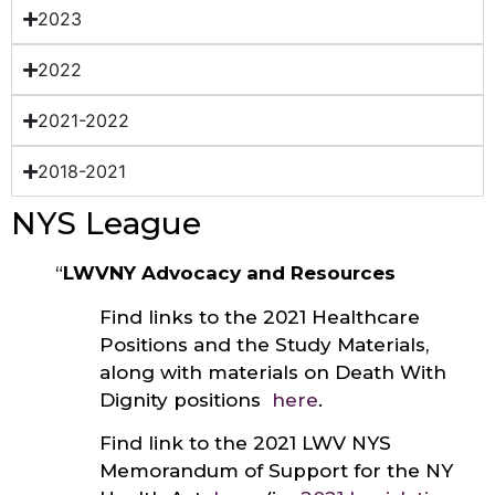
2023
2022
2021-2022
2018-2021
NYS League
“
LWVNY Advocacy and Resources
Find links to the 2021 Healthcare
Positions and the Study Materials,
along with materials on Death With
Dignity positions
here
.
Find link to the 2021 LWV NYS
Memorandum of Support for the NY