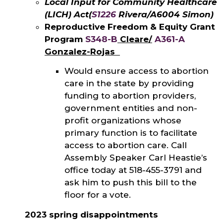
Local Input for Community Healthcare
(LICH) Act
(
S1226
Rivera/A6004 Simon)
Reproductive Freedom & Equity Grant
Program
S348-B
Cleare/
A361-A
Gonzalez-Rojas
Would ensure access to abortion
care in the state by providing
funding to abortion providers,
government entities and non-
profit organizations whose
primary function is to facilitate
access to abortion care. Call
Assembly Speaker Carl Heastie’s
office today at 518-455-3791 and
ask him to push this bill to the
floor for a vote.
2023 spring disappointments