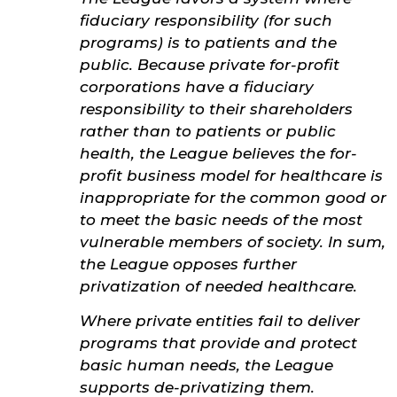
fiduciary responsibility (for such
programs) is to patients and the
public. Because private for-profit
corporations have a fiduciary
responsibility to their shareholders
rather than to patients or public
health, the League believes the for-
profit business model for healthcare is
inappropriate for the common good or
to meet the basic needs of the most
vulnerable members of society. In sum,
the League opposes further
privatization of needed healthcare.
Where private entities fail to deliver
programs that provide and protect
basic human needs, the League
supports de-privatizing them.