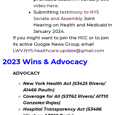
video here
.
Submitting
testimony to NYS
Senate and Assembly
Joint
Hearing on Health and Medicaid in
January 2024.
If you might want to join the HCC or to join
its active Google News Group, email
LWV.NYS.healthcare.update@gmail.com
2023 Wins & Advocacy
ADVOCACY
New York Health Act (S3425 Rivera/
A1466 Paulin)
Coverage for All (S3762 Rivera/ A1710
Gonzalez-Rojas)
Hospital Transparency Act (S3486