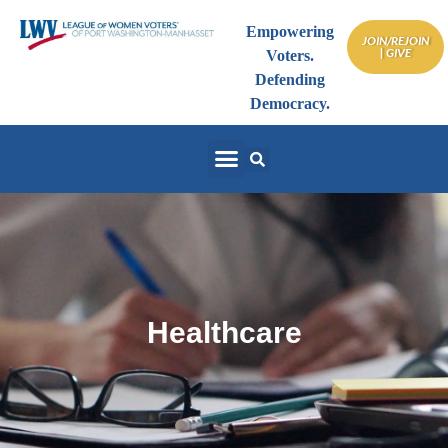
Empowering
JOIN/REJOIN
| GIVE
Voters.
Defending
Democracy.
Healthcare