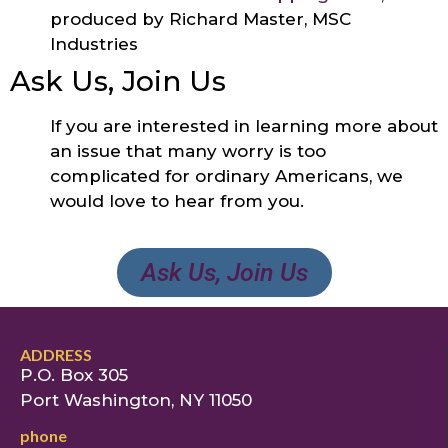
produced by Richard Master, MSC
Industries
Ask Us, Join Us
If you are interested in learning more about
an issue that many worry is too
complicated for ordinary Americans, we
would love to hear from you.
Ask Us, Join Us
ADDRESS
P.O. Box 305
Port Washington, NY 11050
phone