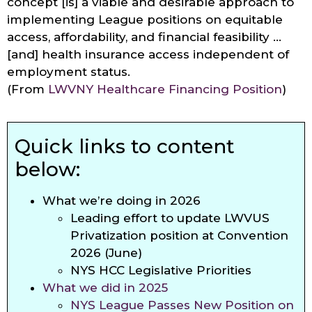
concept [is] a viable and desirable approach to
implementing League positions on equitable
access, affordability, and financial feasibility …
[and] health insurance access independent of
employment status.
(From
LWVNY Healthcare Financing Position
)
Quick links to content
below:
What we’re doing in 2026
Leading effort to update LWVUS
Privatization position at Convention
2026 (June)
NYS HCC Legislative Priorities
What we did in 2025
NYS League Passes New Position on