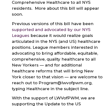
Comprehensive Healthcare to all NYS
residents. More about this bill will appear
soon.
Previous versions of this bill have been
supported and advocated by our NYS
Leagues
because it would realize goals
articulated in the NYS (and US) healthcare
positions. League members interested in
advocating to bring affordable, equitable,
comprehensive, quality healthcare to all
New Yorkers — and for additional
healthcare reforms that will bring New
York closer to that vision — are welcome to
reach out to Program@lwvofpwm.org,
typing Healthcare in the subject line.
With the support of LWVofPWM, we are
supporting the Update to the US