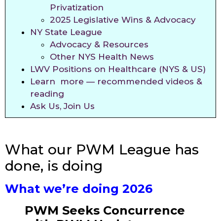
Privatization
2025 Legislative Wins & Advocacy
NY State League
Advocacy & Resources
Other NYS Health News
LWV Positions on Healthcare (NYS & US)
Learn more — recommended videos &
reading
Ask Us, Join Us
What our PWM League has
done, is doing
What we’re doing 2026
PWM Seeks Concurrence