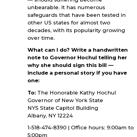
unbearable. It has numerous
safeguards that have been tested in
other US states for almost two
decades, with its popularity growing
over time.
What can I do?
Write a handwritten
note to Governor Hochul telling her
why she should sign this bill —
include a personal story if you have
one:
To:
The Honorable Kathy Hochul
Governor of New York State
NYS State Capitol Building
Albany, NY 12224
1-518-474-8390 | Office hours: 9:00am to
5:00pm