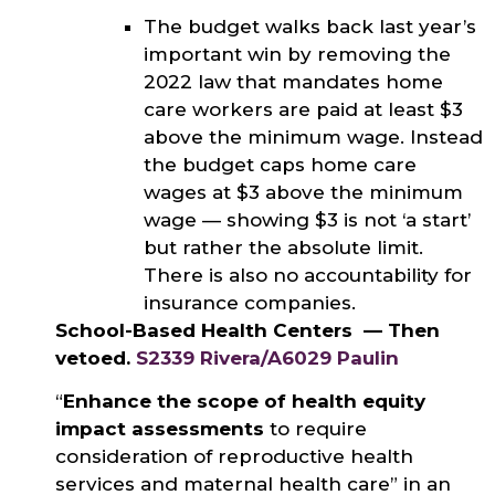
The budget walks back last year’s
important win by removing the
2022 law that mandates home
care workers are paid at least $3
above the minimum wage. Instead
the budget caps home care
wages at $3 above the minimum
wage — showing $3 is not ‘a start’
but rather the absolute limit.
There is also no accountability for
insurance companies.
School-Based Health Centers — Then
vetoed.
S2339 Rivera/A6029 Paulin
“
Enhance the scope of health equity
impact assessments
to require
consideration of reproductive health
services and maternal health care” in an