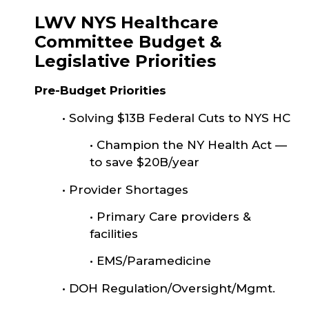
LWV NYS Healthcare
Committee Budget &
Legislative Priorities
Pre-Budget Priorities
•
Solving $13B Federal Cuts to NYS HC
•
Champion the NY Health Act —
to save $20B/year
•
Provider Shortages
•
Primary Care providers &
facilities
•
EMS/Paramedicine
•
DOH Regulation/Oversight/Mgmt.