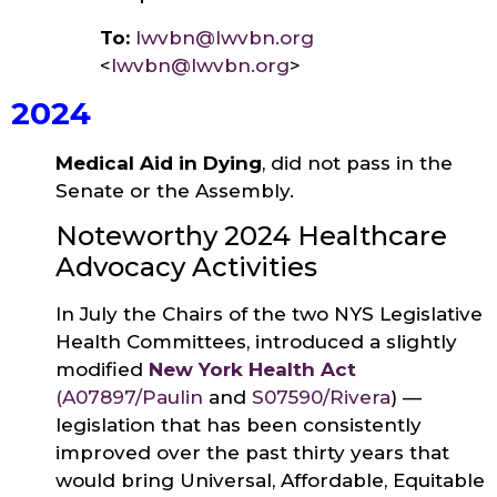
To:
lwvbn@lwvbn.org
<
lwvbn@lwvbn.org
>
2024
Medical Aid in Dying
, did not pass in the
Senate or the Assembly.
Noteworthy 2024 Healthcare
Advocacy Activities
In July the Chairs of the two NYS Legislative
Health Committees, introduced a slightly
modified
New York Health Act
(
A07897/Paulin
and
S07590/Rivera
) —
legislation that has been consistently
improved over the past thirty years that
would bring Universal, Affordable, Equitable