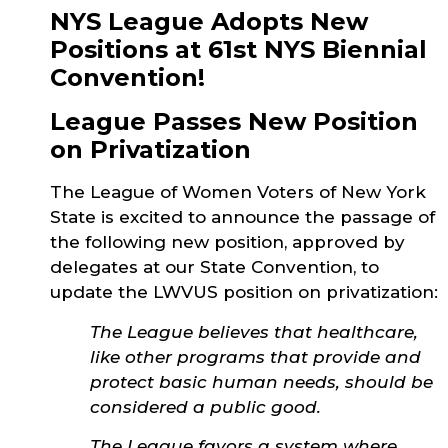
NYS League Adopts New
Positions at 61st NYS Biennial
Convention!
League Passes New Position
on Privatization
The League of Women Voters of New York
State is excited to announce the passage of
the following new position, approved by
delegates at our State Convention, to
update the LWVUS position on privatization:
The League believes that healthcare,
like other programs that provide and
protect basic human needs, should be
considered a public good.
The League favors a system where