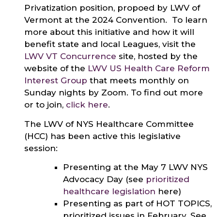
Privatization position, propoed by LWV of
Vermont at the 2024 Convention. To learn
more about this initiative and how it will
benefit state and local Leagues, visit the
LWV VT Concurrence
site, hosted by the
website of the
LWV US Health Care Reform
Interest Group
that meets monthly on
Sunday nights by Zoom. To find out more
or to join,
click here
.
The LWV of NYS Healthcare Committee
(HCC) has been active this legislative
session:
Presenting at the May 7 LWV NYS
Advocacy Day (see
prioritized
healthcare legislation
here)
Presenting as part of HOT TOPICS,
prioritized issues in February. See