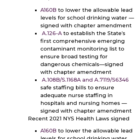
A160B
to lower the allowable lead
levels for school drinking water —
signed with chapter amendment
A.126-A
to establish the State’s
first comprehensive emerging
contaminant monitoring list to
ensure broad testing for
dangerous chemicals—signed
with chapter amendment
A.108B/S.1168A
and
A.7119/
S6346
safe staffing bills to ensure
adequate nurse staffing in
hospitals and nursing homes —
signed with chapter amendment
Recent 2021 NYS Health Laws signed
A160B
to lower the allowable lead
levels for school drinking water