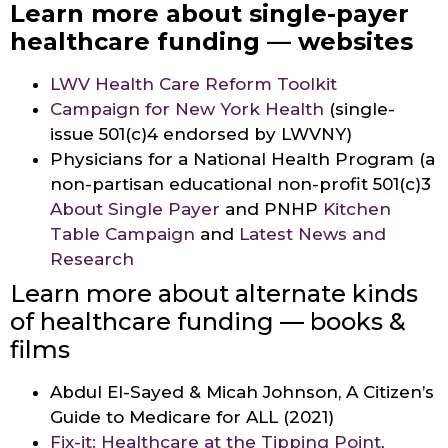
Learn more about single-payer
healthcare funding — websites
LWV Health Care Reform Toolkit
Campaign for New York Health
(single-
issue 501(c)4 endorsed by LWVNY)
Physicians for a National Health Program (a
non-partisan educational non-profit 501(c)3
About Single Payer
and PNHP
Kitchen
Table Campaign
and
Latest News and
Research
Learn more about alternate kinds
of healthcare funding — books &
films
Abdul El-Sayed & Micah Johnson, A Citizen’s
Guide to Medicare for ALL (2021)
Fix-it: Healthcare at the Tipping Point
,