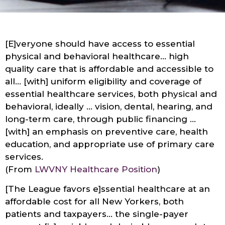
[E]veryone should have access to essential
physical and behavioral healthcare… high
quality care that is affordable and accessible to
all… [with] uniform eligibility and coverage of
essential healthcare services, both physical and
behavioral, ideally … vision, dental, hearing, and
long-term care, through public financing …
[with] an emphasis on preventive care, health
education, and appropriate use of primary care
services.
(From
LWVNY Healthcare Position
)
[The League favors e]ssential healthcare at an
affordable cost for all New Yorkers, both
patients and taxpayers… the single-payer