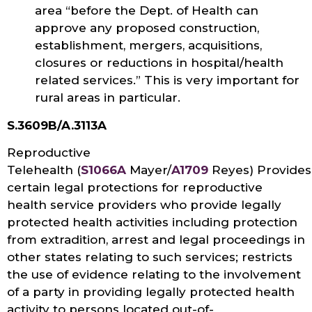
area “before the Dept. of Health can
approve any proposed construction,
establishment, mergers, acquisitions,
closures or reductions in hospital/health
related services.” This is very important for
rural areas in particular.
S.3609B/A.3113A
Reproductive
Telehealth (
S1066A
Mayer/
A1709
Reyes) Provides
certain legal protections for reproductive
health service providers who provide legally
protected health activities including protection
from extradition, arrest and legal proceedings in
other states relating to such services; restricts
the use of evidence relating to the involvement
of a party in providing legally protected health
activity to persons located out-of-