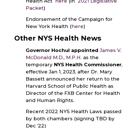
Health Act
here
(in
2021 Legislative
Packet
)
Endorsement of the Campaign for
New York Health (
here
)
Other NYS Health News
Governor Hochul appointed
James V.
McDonald M.D., M.P.H.
as the
temporary
NYS Health Commissioner
,
effective Jan 1, 2023, after Dr. Mary
Bassett announced her return to the
Harvard School of Public Health as
Director of the FXB Center for Health
and Human Rights.
Recent 2022 NYS Health Laws passed
by both chambers (signing TBD by
Dec ’22)