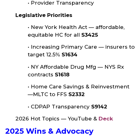
•
Provider Transparency
Legislative Priorities
•
New York Health Act — affordable,
equitable HC for all
S3425
•
Increasing Primary Care — insurers to
target 12.5%
S1634
•
NY Affordable Drug Mfg — NYS Rx
contracts
S1618
•
Home Care Savings & Reinvestment
—MLTC to FFS
S2332
•
CDPAP Transparency
S9142
2026 Hot Topics — YouTube &
Deck
2025 Wins & Advocacy