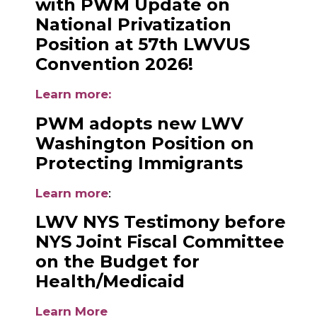
with PWM Update on
National Privatization
Position at 57th LWVUS
Convention 2026!
Learn more
:
PWM adopts new LWV
Washington Position on
Protecting Immigrants
Learn more
:
LWV NYS Testimony before
NYS Joint Fiscal Committee
on the Budget for
Health/Medicaid
Learn More