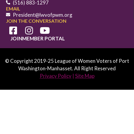
(516) 883-1297
EMAIL
President@lwvofpwm.org
JOIN THE CONVERSATION
JOIN
MEMBER PORTAL
© Copyright 2019-25 League of Women Voters of Port
Washington-Manhasset. All Right Reserved
Privacy Policy
|
Site Map