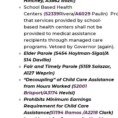
Hinchey, A3862 Rozic)
School Based Health
Centers (
S2339
Rivera/
A6029
Paulin) Pr
that services provided by school-
based health centers shall not be
provided to medical assistance
recipients through managed care
programs. Vetoed by Governor (again).
Elder Parole (S454 Hoylman-Sigal/A
514 Davilla)
Fair and Timely Parole (S159 Salazar,
A127 Weprin)
“Decoupling” of Child Care Assistance
from Hours Worked (
S2001
Brisport/A3174
Hevisi)
Prohibits Minimum Earnings
Requirement for Child Care
Assistance
(
S1194 Ramos /A2218
Clark)