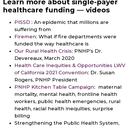
Learn more about single-payer
healthcare funding — videos
PISSD
: An epidemic that millions are
suffering from
Firemen
: What if fire departments were
funded the way healthcare is
Our Rural Health Crisis
: PNHP’s Dr.
Devereaux, March 2020
Health Care Inequities & Opportunities LWV
of California 2021 Convention
: Dr. Susan
Rogers, PNHP President
PNHP Kitchen Table Campaign
: maternal
mortality, mental health, frontline health
workers, public health emergencies, rural
health, racial health inequities, surprise
billing
Strengthening the Public Health System,