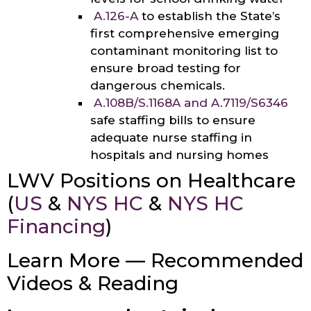
A.126-A
to establish the State’s
first comprehensive emerging
contaminant monitoring list to
ensure broad testing for
dangerous chemicals.
A.108B/S.1168A
and
A.7119/
S6346
safe staffing bills to ensure
adequate nurse staffing in
hospitals and nursing homes
LWV Positions on Healthcare
(
US
&
NYS HC
&
NYS HC
Financing
)
Learn More — Recommended
Videos & Reading