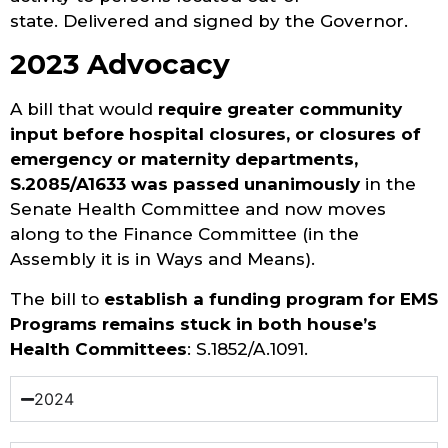
state. Delivered and signed by the Governor.
2023 Advocacy
A bill that would
require greater community
input before hospital closures, or closures of
emergency or maternity departments,
S.2085/A1633 was passed unanimously
in the
Senate Health Committee and now moves
along to the Finance Committee (in the
Assembly it is in Ways and Means).
The bill to
establish a funding program for EMS
Programs remains stuck in both house’s
Health Committees
: S.1852/A.1091.
2024