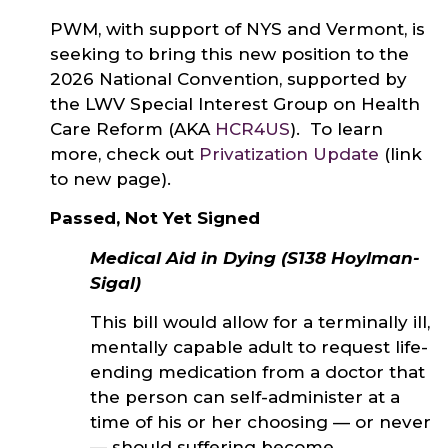
PWM, with support of NYS and Vermont, is
seeking to bring this new position to the
2026 National Convention, supported by
the LWV Special Interest Group on Health
Care Reform (AKA
HCR4US
). To learn
more, check out
Privatization Update
(link
to new page).
Passed, Not Yet Signed
Medical Aid in Dying (S138 Hoylman-
Sigal)
This bill would allow for a terminally ill,
mentally capable adult to request life-
ending medication from a doctor that
the person can self-administer at a
time of his or her choosing — or never
— should suffering become