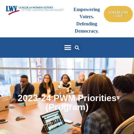
Empowering
JOIN/REJOIN
| GIVE
Voters.
Defending
Democracy.
2023-24 PWM Priorities
(Program)