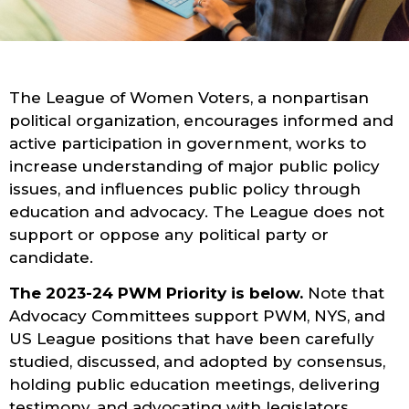
The League of Women Voters, a nonpartisan
political organization, encourages informed and
active participation in government, works to
increase understanding of major public policy
issues, and influences public policy through
education and advocacy. The League does not
support or oppose any political party or
candidate.
The 2023-24 PWM Priority is below.
Note that
Advocacy Committees support PWM, NYS, and
US League positions that have been carefully
studied, discussed, and adopted by consensus,
holding public education meetings, delivering
testimony, and advocating with legislators.