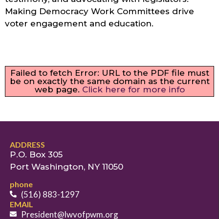
Making Democracy Work Committees drive
voter engagement and education.
Failed to fetch Error: URL to the PDF file must
be on exactly the same domain as the current
web page.
Click here for more info
ADDRESS
P.O. Box 305
Port Washington, NY 11050
phone
(516) 883-1297
EMAIL
President@lwvofpwm.org