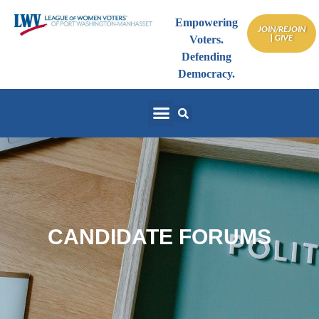
Empowering
JOIN/REJOIN
| GIVE
Voters.
Defending
Democracy.
CANDIDATE FORUMS