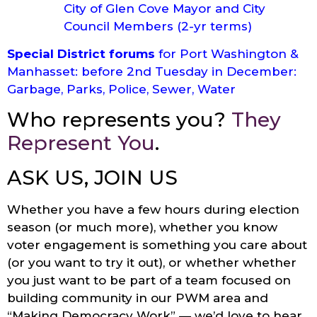
City of Glen Cove Mayor and City
Council Members (2-yr terms)
Special District forums
for Port Washington &
Manhasset: before 2nd Tuesday in December:
Garbage, Parks, Police, Sewer, Water
Who represents you?
They
Represent You
.
ASK US, JOIN US
Whether you have a few hours during election
season (or much more), whether you know
voter engagement is something you care about
(or you want to try it out), or whether whether
you just want to be part of a team focused on
building community in our PWM area and
“Making Democracy Work” — we’d love to hear