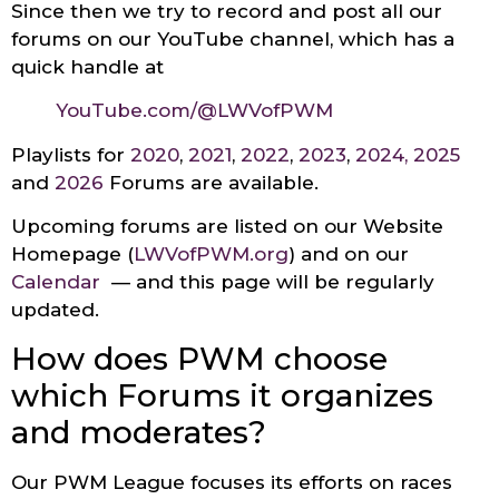
Since then we try to record and post all our
forums on our YouTube channel, which has a
quick handle at
YouTube
.
com
/@LWVofPWM
Playlists for
2020
,
2021
,
2022
,
2023
,
2024
,
2025
and
2026
Forums are available.
Upcoming forums are listed on our Website
Homepage (
LWVofPWM.org
) and on our
Calendar
— and this page will be regularly
updated.
How does PWM choose
which Forums it organizes
and moderates?
Our PWM League focuses its efforts on races