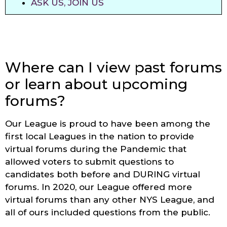
ASK US, JOIN US
Where can I view past forums
or learn about upcoming
forums?
Our League is proud to have been among the
first local Leagues in the nation to provide
virtual forums during the Pandemic that
allowed voters to submit questions to
candidates both before and DURING virtual
forums. In 2020, our League offered more
virtual forums than any other NYS League, and
all of ours included questions from the public.