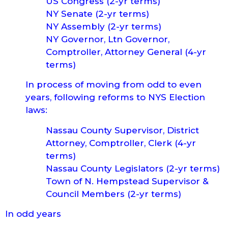
US Congress (2-yr terms)
NY Senate (2-yr terms)
NY Assembly (2-yr terms)
NY Governor, Ltn Governor,
Comptroller, Attorney General (4-yr
terms)
In process of moving from odd to even
years, following reforms to NYS Election
laws:
Nassau County Supervisor, District
Attorney, Comptroller, Clerk (4-yr
terms)
Nassau County Legislators (2-yr terms)
Town of N. Hempstead Supervisor &
Council Members (2-yr terms)
In odd years