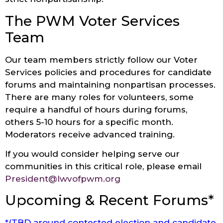
The PWM Voter Services
Team
Our team members strictly follow our Voter
Services policies and procedures for candidate
forums and maintaining nonpartisan processes.
There are many roles for volunteers, some
require a handful of hours during forums,
others 5-10 hours for a specific month.
Moderators receive advanced training.
If you would consider helping serve our
communities in this critical role, please email
President@lwvofpwm.org
Upcoming & Recent Forums*
*(TBD around contested election and candidate