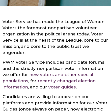
Voter Service has made the League of Women
Voters the foremost nonpartisan volunteer
organization in the political arena today. Voter
Service is at the heart of the League, core to our
mission, and core to the public trust we
engender.
PWM Voter Service includes candidate forums
and the strictly nonpartisan voter information
we offer for
new voters and other special
populations
, for
recently changed election
information
, and our
voter guides
.
Candidates are willing to appear on our
platforms and provide information for our Voter
Guides (once always on paper, now electronic