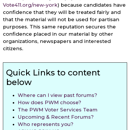
Vote411.org/new-york
) because candidates have
confidence that they will be treated fairly and
that the material will not be used for partisan
purposes. This same reputation secures the
confidence placed in our material by other
organizations, newspapers and interested
citizens.
Quick Links to content
below
Where can I view past forums?
How does PWM choose?
The PWM Voter Services Team
Upcoming & Recent Forums?
Who represents you?