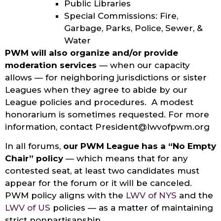
Public Libraries
Special Commissions: Fire,
Garbage, Parks, Police, Sewer, &
Water
PWM will also organize and/or provide
moderation services
— when our capacity
allows — for neighboring jurisdictions or sister
Leagues when they agree to abide by our
League policies and procedures. A modest
honorarium is sometimes requested. For more
information, contact President@lwvofpwm.org
In all forums,
our PWM League has a “No Empty
Chair” policy
— which means that for any
contested seat, at least two candidates must
appear for the forum or it will be canceled.
PWM policy aligns with the
LWV of NYS
and the
LWV of US
policies — as a matter of maintaining
strict nonpartisanship.