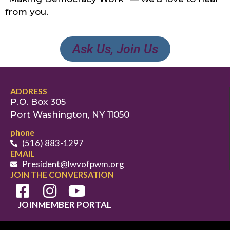
from you.
Ask Us, Join Us
ADDRESS
P.O. Box 305
Port Washington, NY 11050
phone
(516) 883-1297
EMAIL
President@lwvofpwm.org
JOIN THE CONVERSATION
JOIN
MEMBER PORTAL