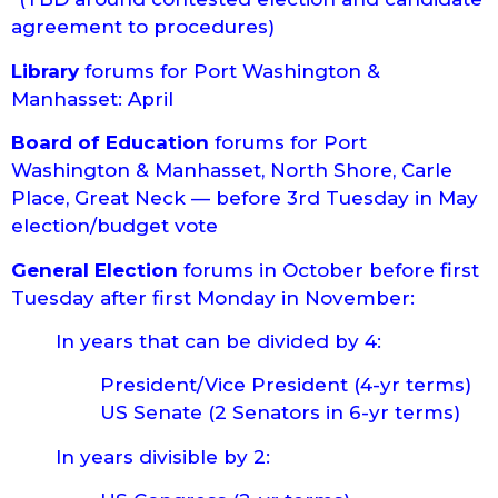
agreement to procedures)
Library
forums for Port Washington &
Manhasset: April
Board of Education
forums for Port
Washington & Manhasset, North Shore, Carle
Place, Great Neck — before 3rd Tuesday in May
election/budget vote
General Election
forums in October before first
Tuesday after first Monday in November:
In years that can be divided by 4:
President/Vice President (4-yr terms)
US Senate (2 Senators in 6-yr terms)
In years divisible by 2: