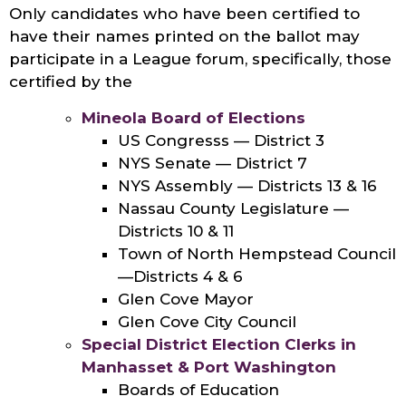
Only candidates who have been certified to
have their names printed on the ballot may
participate in a League forum, specifically, those
certified by the
Mineola Board of Elections
US Congresss — District 3
NYS Senate — District 7
NYS Assembly — Districts 13 & 16
Nassau County Legislature —
Districts 10 & 11
Town of North Hempstead Council
—Districts 4 & 6
Glen Cove Mayor
Glen Cove City Council
Special District Election Clerks in
Manhasset & Port Washington
Boards of Education