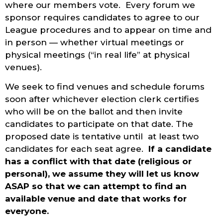
where our members vote. Every forum we
sponsor requires candidates to agree to our
League procedures and to appear on time and
in person — whether virtual meetings or
physical meetings (“in real life” at physical
venues).
We seek to find venues and schedule forums
soon after whichever election clerk certifies
who will be on the ballot and then invite
candidates to participate on that date. The
proposed date is tentative until at least two
candidates for each seat agree.
If a candidate
has a conflict with that date (religious or
personal), we assume they will let us know
ASAP so that we can attempt to find an
available venue and date that works for
everyone.