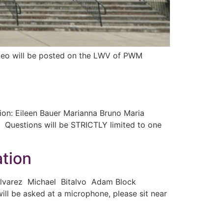
video will be posted on the LWV of PWM
on: Eileen Bauer Marianna Bruno Maria
s. Questions will be STRICTLY limited to one
tion
 Alvarez Michael Bitalvo Adam Block
 be asked at a microphone, please sit near