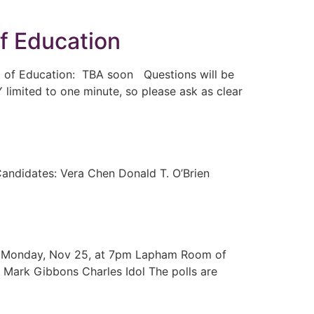
f Education
d of Education: TBA soon Questions will be
 limited to one minute, so please ask as clear
andidates: Vera Chen Donald T. O’Brien
 On Monday, Nov 25, at 7pm Lapham Room of
 Mark Gibbons Charles Idol The polls are