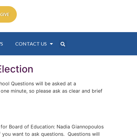
 GIVE
S
CONTACT US
lection
ool Questions will be asked at a
 one minute, so please ask as clear and brief
or Board of Education: Nadia Giannopoulos
if you want to ask questions. Questions will