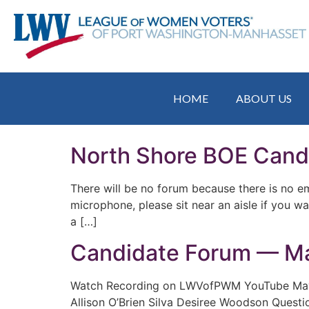
HOME
ABOUT US
North Shore BOE Cand
There will be no forum because there is no e
microphone, please sit near an aisle if you w
a […]
Candidate Forum — Ma
Watch Recording on LWVofPWM YouTube May 1
Allison O’Brien Silva Desiree Woodson Questio