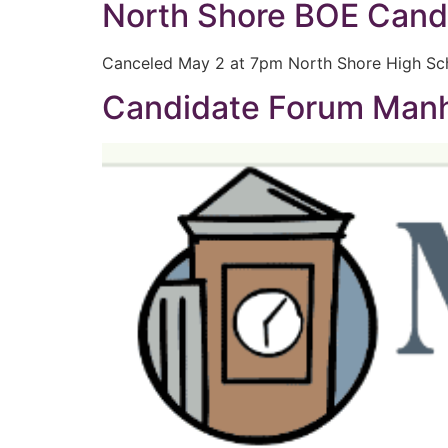
North Shore BOE Cand
Canceled May 2 at 7pm North Shore High Sc
Candidate Forum Manha