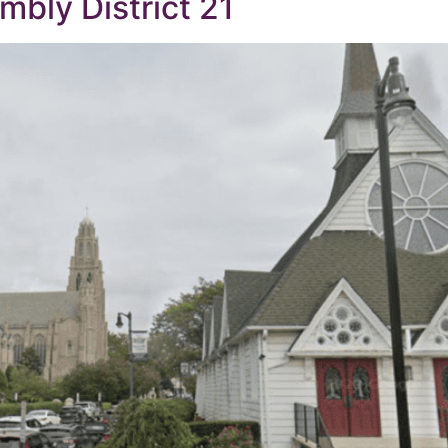
bly District 21