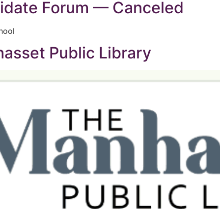
idate Forum — Canceled
hool
sset Public Library