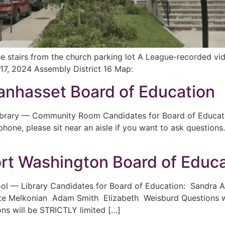
the stairs from the church parking lot A League-recorded 
17, 2024 Assembly District 16 Map:
nhasset Board of Education
ibrary — Community Room Candidates for Board of Educati
hone, please sit near an aisle if you want to ask question
rt Washington Board of Educa
ool — Library Candidates for Board of Education: Sandra
Melkonian Adam Smith Elizabeth Weisburd Questions will
ons will be STRICTLY limited […]