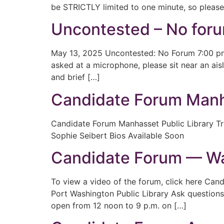
be STRICTLY limited to one minute, so please
Uncontested – No foru
May 13, 2025 Uncontested: No Forum 7:00 pm
asked at a microphone, please sit near an ais
and brief […]
Candidate Forum Manha
Candidate Forum Manhasset Public Library Tr
Sophie Seibert Bios Available Soon
Candidate Forum — Wat
To view a video of the forum, click here Ca
Port Washington Public Library Ask questions
open from 12 noon to 9 p.m. on […]