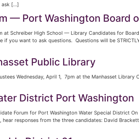
 ask […]
m — Port Washington Board o
 at Schreiber High School — Library Candidates for Boar
le if you want to ask questions. Questions will be STRICTLY
sset Public Library
ustees Wednesday, April 1, 7pm at the Manhasset Library C
er District Port Washington
ndidate Forum for Port Washington Water Special District
, hear responses from the three candidates: David Brackett