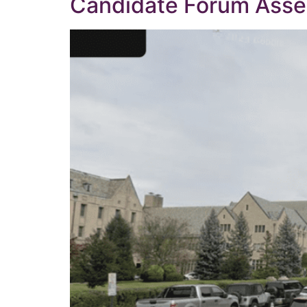
Candidate Forum Assem