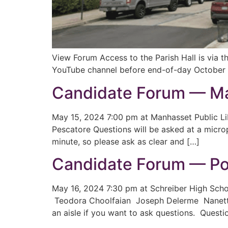
View Forum Access to the Parish Hall is via 
YouTube channel before end-of-day October 
Candidate Forum — Ma
May 15, 2024 7:00 pm at Manhasset Public L
Pescatore Questions will be asked at a microp
minute, so please ask as clear and […]
Candidate Forum — Po
May 16, 2024 7:30 pm at Schreiber High Sch
Teodora Choolfaian Joseph Delerme Nanette 
an aisle if you want to ask questions. Questi