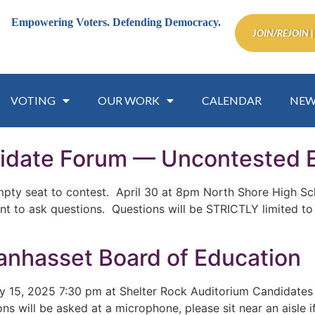
Empowering Voters.
Defending Democracy.
JOIN/REJOIN |
VOTING
OUR WORK
CALENDAR
NEW
idate Forum — Uncontested E
mpty seat to contest. April 30 at 8pm North Shore High Sch
ant to ask questions. Questions will be STRICTLY limited to
nhasset Board of Education
5, 2025 7:30 pm at Shelter Rock Auditorium Candidates f
ns will be asked at a microphone, please sit near an aisle 