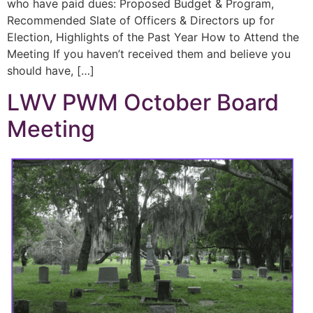
who have paid dues: Proposed Budget & Program,
Recommended Slate of Officers & Directors up for
Election, Highlights of the Past Year How to Attend the
Meeting If you haven’t received them and believe you
should have, […]
LWV PWM October Board
Meeting