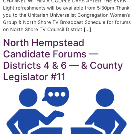
CHANNEL WITHIN A COUPLE DAYS AFTER THE EVENT.
Light refreshments will be available from 5:30pm Thank
you to the Unitarian Universalist Congregation Women’s
Group & North Shore TV Broadcast Schedule for forums
on North Shore TV Council District […]
North Hempstead
Candidate Forums —
Districts 4 & 6 — & County
Legislator #11