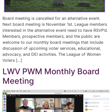
Board meeting is cancelled for an alternative event.
Next board meeting is November 1st. League members
interested in the alternative event need to have RSVP’d.
Members, prospective members, and the public are
welcome to our monthly board meetings that include
discussion of upcoming voter services, educational,
advocacy, and DEI activities. The League of Women
Voters […]
LWV PWM Monthly Board
Meeting