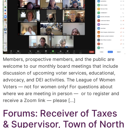
Members, prospective members, and the public are
welcome to our monthly board meetings that include
discussion of upcoming voter services, educational,
advocacy, and DEI activities. The League of Women
Voters — not for women only! For questions about
where we are meeting in person — or to register and
receive a Zoom link — please […]
Forums: Receiver of Taxes
& Supervisor, Town of North