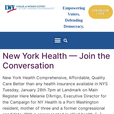
Empowering
JOIN/REJOIN
| GIVE
Voters.
Defending
Democracy.
New York Health — Join the
Conversation
New York Health Comprehensive, Affordable, Quality
Care Better than any health insurance available in NYS
Tuesday, January 28th 7pm at Landmark on Main
Register Here Melanie D’Arrigo, Executive Director for
the Campaign for NY Health Is a Port Washington
resident, mother of three and a former congressional