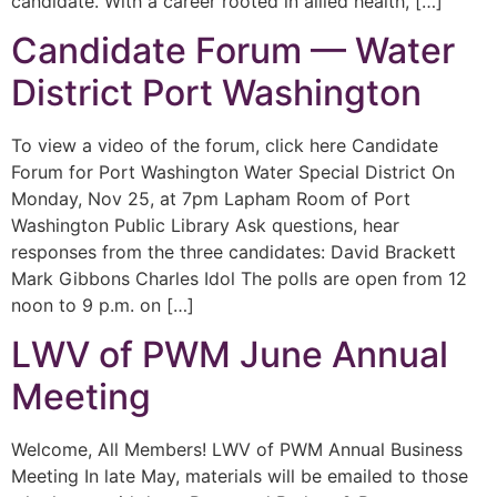
candidate. With a career rooted in allied health, […]
Candidate Forum — Water
District Port Washington
To view a video of the forum, click here Candidate
Forum for Port Washington Water Special District On
Monday, Nov 25, at 7pm Lapham Room of Port
Washington Public Library Ask questions, hear
responses from the three candidates: David Brackett
Mark Gibbons Charles Idol The polls are open from 12
noon to 9 p.m. on […]
LWV of PWM June Annual
Meeting
Welcome, All Members! LWV of PWM Annual Business
Meeting In late May, materials will be emailed to those