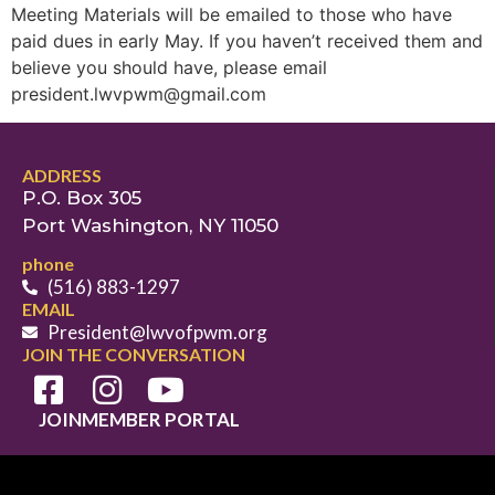
Meeting Materials will be emailed to those who have
paid dues in early May. If you haven’t received them and
believe you should have, please email
president.lwvpwm@gmail.com
ADDRESS
P.O. Box 305
Port Washington, NY 11050
phone
(516) 883-1297
EMAIL
President@lwvofpwm.org
JOIN THE CONVERSATION
JOIN
MEMBER PORTAL