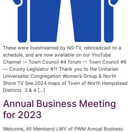
These were livestreamed by NS-TV, rebroadcast to a
schedule, and are now available on our YouTube
Channel — Town Council #4 forum — Town Council #6
— County Legislator #11 Thank you to the Unitarian
Universalist Congregation Women’s Group & North
Shore TV See 2024 maps of Town of North Hempstead
Districts 3 & 4 […]
Annual Business Meeting
for 2023
Welcome, All Members! LWV of PWM Annual Business