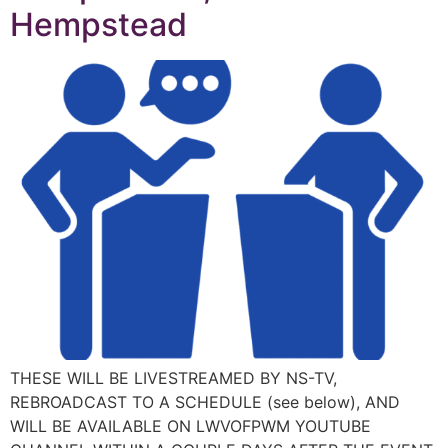
Hempstead
THESE WILL BE LIVESTREAMED BY NS-TV,
REBROADCAST TO A SCHEDULE (see below), AND
WILL BE AVAILABLE ON LWVOFPWM YOUTUBE