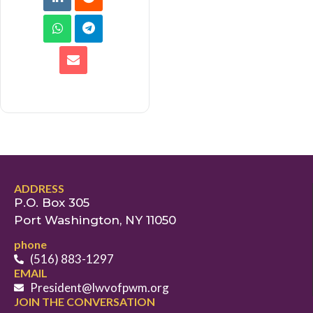
ADDRESS
P.O. Box 305
Port Washington, NY 11050
phone
(516) 883-1297
EMAIL
President@lwvofpwm.org
JOIN THE CONVERSATION