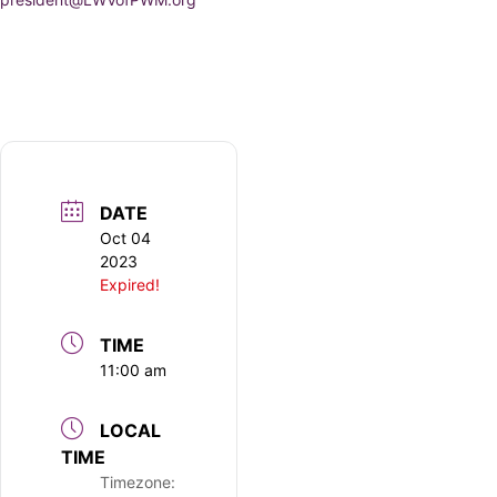
DATE
Oct 04
2023
Expired!
TIME
11:00 am
LOCAL
TIME
Timezone: