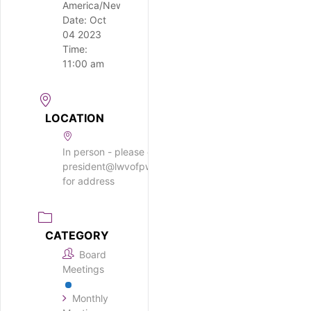
America/New_York
Date:
Oct
04 2023
Time:
11:00 am
LOCATION
In person - please email
president@lwvofpwm.org
for address
CATEGORY
Board
Meetings
Monthly