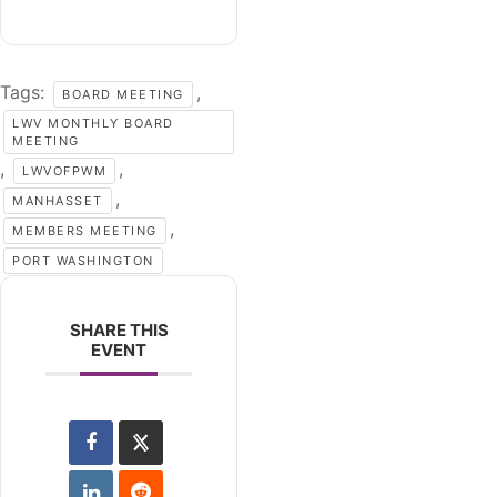
Tags:
,
BOARD MEETING
LWV MONTHLY BOARD
MEETING
,
,
LWVOFPWM
,
MANHASSET
,
MEMBERS MEETING
PORT WASHINGTON
SHARE THIS
EVENT