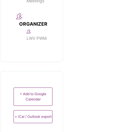
Meetings
ORGANIZER
LWV PWM
+ Add to Google
Calendar
+ iCal / Outlook export