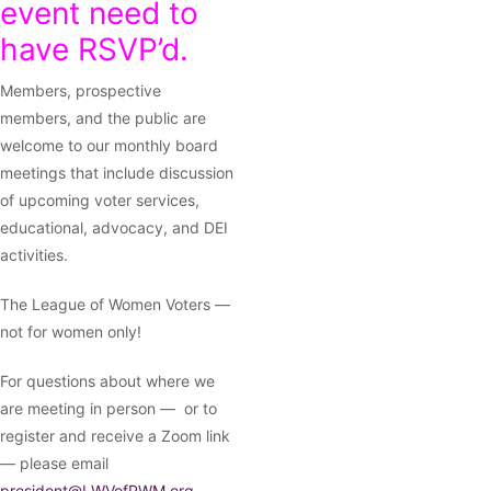
event need to
have RSVP’d.
Members, prospective
members, and the public are
welcome to our monthly board
meetings that include discussion
of upcoming voter services,
educational, advocacy, and DEI
activities.
The League of Women Voters —
not for women only!
For questions about where we
are meeting in person — or to
register and receive a Zoom link
— please email
president@LWVofPWM.org