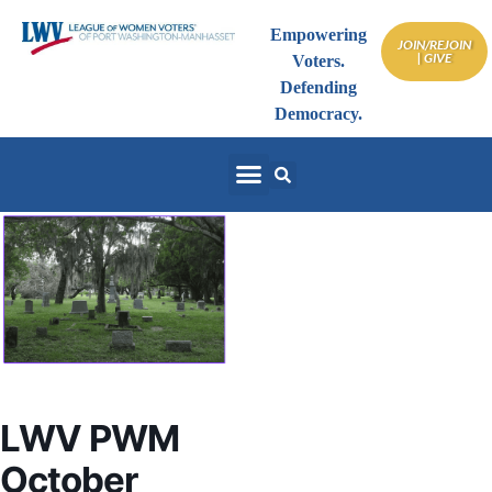
Empowering
JOIN/REJOIN
| GIVE
Voters.
Defending
Democracy.
LWV PWM
October