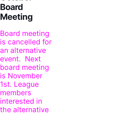
Board
Meeting
Board meeting
is cancelled for
an alternative
event. Next
board meeting
is November
1st. League
members
interested in
the alternative