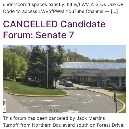
underscored spaces exactly: bit.ly/LWV_A13_Qs Use QR
Code to access LWVofPWM YouTube Channel — […]
CANCELLED Candidate
Forum: Senate 7
This forum has been canceled by Jack Martins
Turnoff from Northern Boulevard south on Forest Drive: