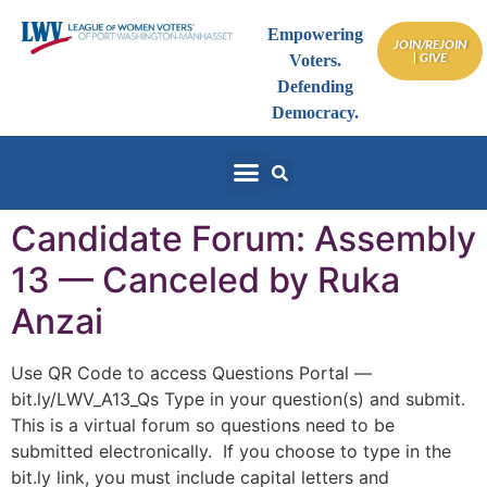
Empowering
JOIN/REJOIN
| GIVE
Voters.
Defending
Democracy.
Candidate Forum: Assembly
13 — Canceled by Ruka
Anzai
Use QR Code to access Questions Portal —
bit.ly/LWV_A13_Qs Type in your question(s) and submit.
This is a virtual forum so questions need to be
submitted electronically. If you choose to type in the
bit.ly link, you must include capital letters and