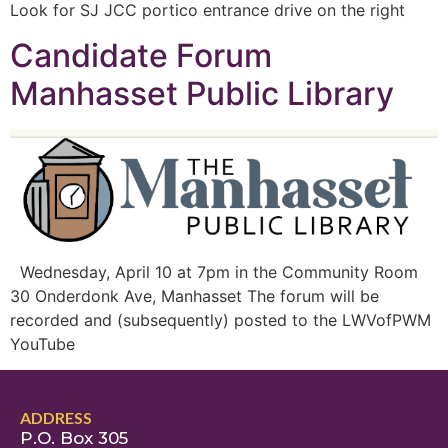
Look for SJ JCC portico entrance drive on the right
Candidate Forum
Manhasset Public Library
Wednesday, April 10 at 7pm in the Community Room
30 Onderdonk Ave, Manhasset The forum will be
recorded and (subsequently) posted to the LWVofPWM
YouTube
ADDRESS
P.O. Box 305