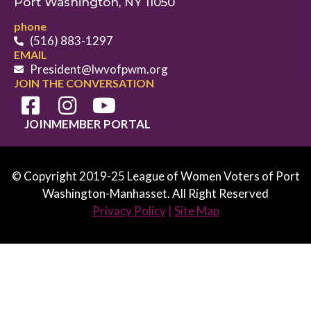
Port Washington, NY 11050
phone
(516) 883-1297
EMAIL
President@lwvofpwm.org
JOIN THE CONVERSATION
JOIN
MEMBER PORTAL
© Copyright 2019-25 League of Women Voters of Port
Washington-Manhasset. All Right Reserved
Privacy Policy
|
Site Map