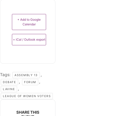
+ Add to Google
Calendar
+ iCal / Outlook export
Tags:
,
ASSEMBLY 13
,
,
DEBATE
FORUM
,
LAVINE
LEAGUE OF WOMEN VOTERS
SHARE THIS