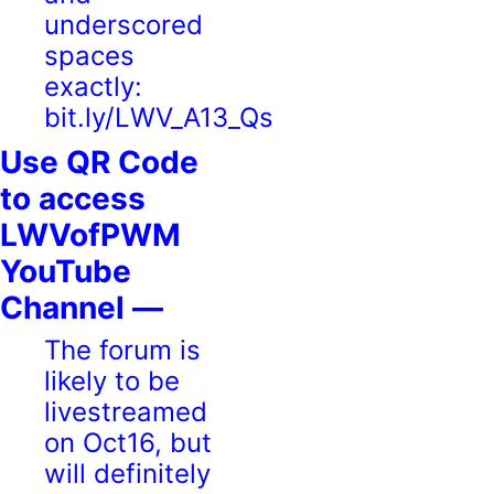
underscored
spaces
exactly:
bit.ly/LWV_A13_Qs
Use QR Code
to access
LWVofPWM
YouTube
Channel —
The forum is
likely to be
livestreamed
on Oct16, but
will definitely