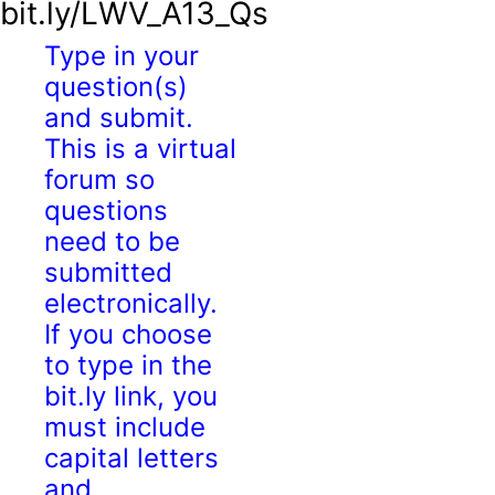
bit.ly/LWV_A13_Qs
Type in your
question(s)
and submit.
This is a virtual
forum so
questions
need to be
submitted
electronically.
If you choose
to type in the
bit.ly link, you
must include
capital letters
and