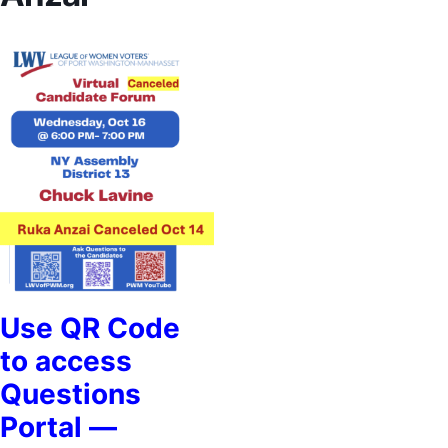
Use QR Code
to access
Questions
Portal —