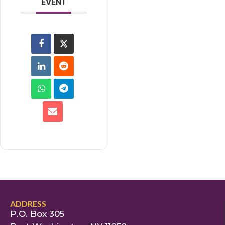
EVENT
ADDRESS
P.O. Box 305