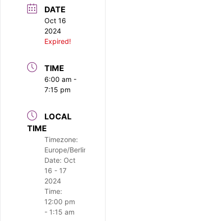
DATE
Oct 16
2024
Expired!
TIME
6:00 am -
7:15 pm
LOCAL
TIME
Timezone:
Europe/Berlin
Date:
Oct
16 - 17
2024
Time:
12:00 pm
- 1:15 am