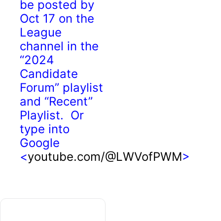
be posted by
Oct 17 on the
League
channel in the
“2024
Candidate
Forum” playlist
and “Recent”
Playlist. Or
type into
Google
<
youtube.com/@LWVofPWM
>