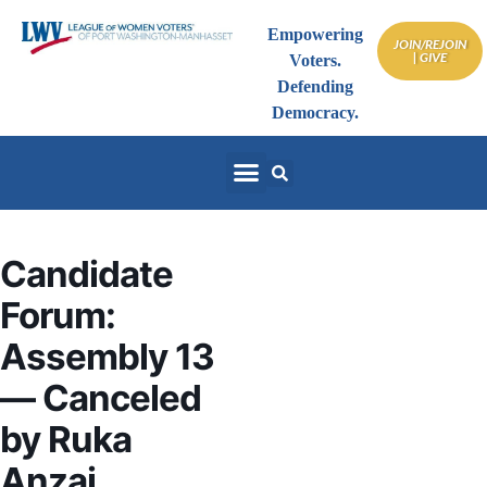
Empowering
JOIN/REJOIN
| GIVE
Voters.
Defending
Democracy.
Candidate
Forum:
Assembly 13
— Canceled
by Ruka
Anzai