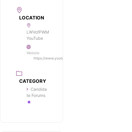
LOCATION
LWVofPWM
YouTube
Website
https://www.youtube.com/c/LWVofPWM/
CATEGORY
Candida
te Forums