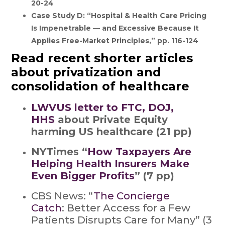
20-24
Case Study D: “Hospital & Health Care Pricing
Is Impenetrable — and Excessive Because It
Applies Free-Market Principles,” pp. 116-124
Read recent shorter articles
about privatization and
consolidation of healthcare
LWVUS letter to FTC, DOJ,
HHS
about Private Equity
harming US healthcare (21 pp)
NYTimes “
How Taxpayers Are
Helping Health Insurers Make
Even Bigger Profits
” (7 pp)
CBS News: “
The Concierge
Catch
: Better Access for a Few
Patients Disrupts Care for Many” (3