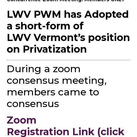
LWV PWM has Adopted
a short-form of
LWV Vermont’s position
on Privatization
During a zoom
consensus meeting,
members came to
consensus
Zoom
Registration Link (click