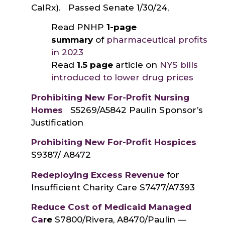
CalRx). Passed Senate 1/30/24,
Read PNHP
1-page
summary
of
pharmaceutical profits
in 2023
Read
1.5 page
article on
NYS bills
introduced to lower drug prices
Prohibiting New For-Profit Nursing
Homes
S5269/A5842 Paulin Sponsor’s
Justification
Prohibiting New For-Profit Hospices
S9387/ A8472
Redeploying Excess Revenue
for
Insufficient Charity Care S7477/A7393
Reduce Cost of Medicaid Managed
Ca
re
S7800/Rivera, A8470/Paulin —