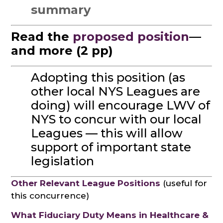
summary
Read the
proposed position
—
and more (2 pp)
Adopting this position (as
other local NYS Leagues are
doing) will encourage LWV of
NYS to concur with our local
Leagues — this will allow
support of important state
legislation
Other Relevant League Positions
(useful for
this concurrence)
What Fiduciary Duty Means in Healthcare &