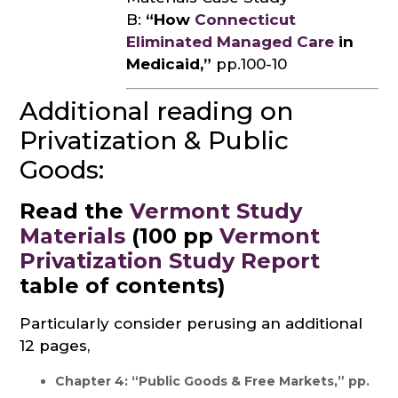
B:
“How
Connecticut
Eliminated Managed Care
in
Medicaid,”
pp.100-10
Additional reading on
Privatization & Public
Goods:
Read the
Vermont Study
Materials
(100 pp
Vermont
Privatization Study Report
table of contents)
Particularly consider perusing an additional
12 pages,
Chapter 4: “Public Goods & Free Markets,” pp.