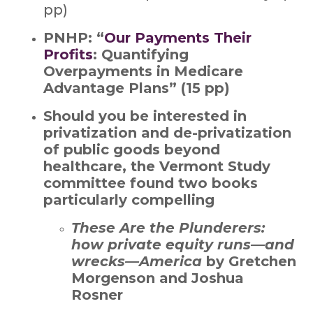
pp)
PNHP: “
Our Payments Their
Profits
: Quantifying
Overpayments in Medicare
Advantage Plans” (15 pp)
Should you be interested in
privatization and de-privatization
of public goods beyond
healthcare, the Vermont Study
committee found two books
particularly compelling
These Are the Plunderers:
how private equity runs—and
wrecks—America
by Gretchen
Morgenson and Joshua
Rosner