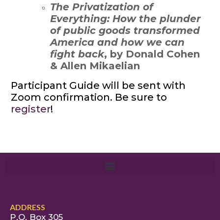
The Privatization of
Everything: How the plunder
of public goods transformed
America and how we can
fight back
, by Donald Cohen
& Allen Mikaelian
Participant Guide will be sent with
Zoom confirmation. Be sure to
register
!
ADDRESS
P.O. Box 305