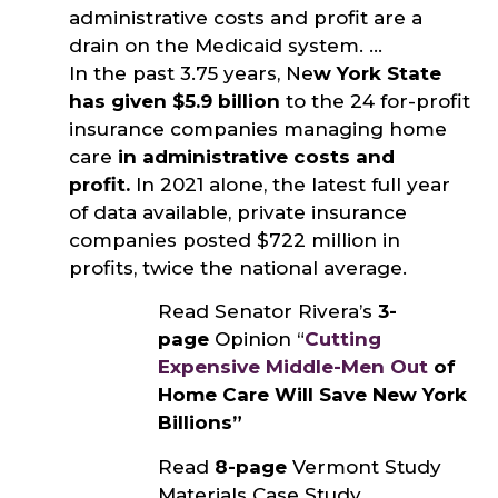
administrative costs and profit are a
drain on the Medicaid system. …
In the past 3.75 years, Ne
w York State
has given $5.9 billion
to the 24 for-profit
insurance companies managing home
care
in administrative costs and
profit.
In 2021 alone, the latest full year
of data available, private insurance
companies posted $722 million in
profits, twice the national average.
Read Senator Rivera’s
3-
page
Opinion “
Cutting
Expensive Middle-Men Out
of
Home Care Will Save New York
Billions”
Read
8-page
Vermont Study
Materials Case Study