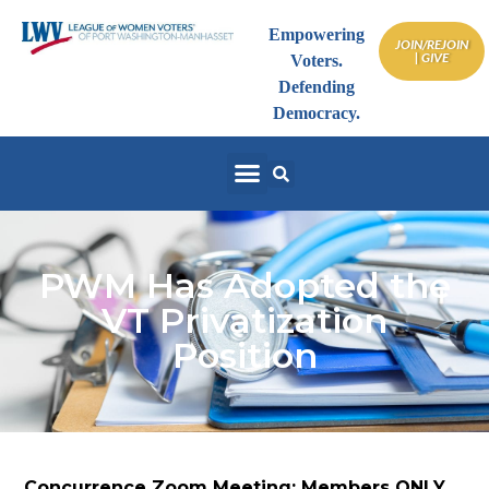
Empowering
JOIN/REJOIN
| GIVE
Voters.
Defending
Democracy.
PWM Has Adopted the
VT Privatization
Position
Concurrence Zoom Meeting: Members ONLY