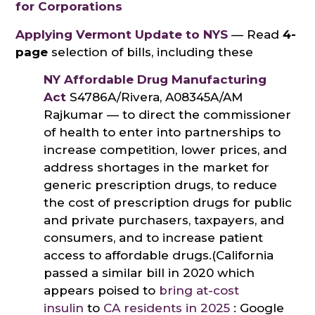
for Corporations
Applying Vermont Update to NYS
— Read
4-
page
selection of bills, including these
NY Affordable Drug Manufacturing
Act
S4786A/Rivera, A08345A/AM
Rajkumar — to direct the commissioner
of health to enter into partnerships to
increase competition, lower prices, and
address shortages in the market for
generic prescription drugs, to reduce
the cost of prescription drugs for public
and private purchasers, taxpayers, and
consumers, and to increase patient
access to affordable drugs.(California
passed a similar bill in 2020 which
appears poised to
bring at-cost
insulin
to
CA residents in 2025
: Google