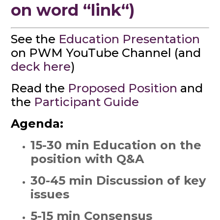
on word “link“)
See the
Education Presentation
on PWM YouTube Channel (and
deck here
)
Read the
Proposed Position
and
the
Participant Guide
Agenda:
15-30 min Education on the
position with Q&A
30-45 min Discussion of key
issues
5-15 min Consensus