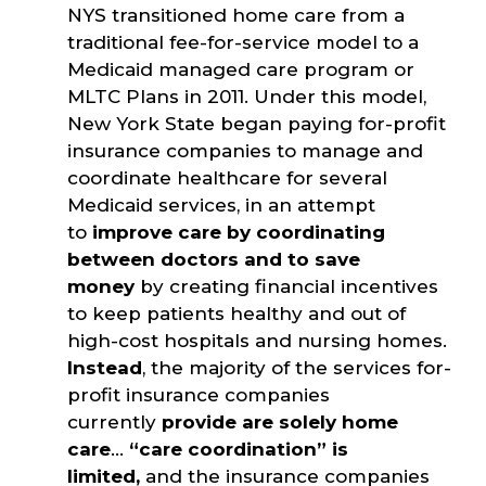
NYS transitioned home care from a
traditional fee-for-service model to a
Medicaid managed care program or
MLTC Plans in 2011. Under this model,
New York State began paying for-profit
insurance companies to manage and
coordinate healthcare for several
Medicaid services, in an attempt
to
improve care by coordinating
between doctors and to save
money
by creating financial incentives
to keep patients healthy and out of
high-cost hospitals and nursing homes.
Instead
, the majority of the services for-
profit insurance companies
currently
provide are solely home
care
…
“care coordination” is
limited,
and the insurance companies