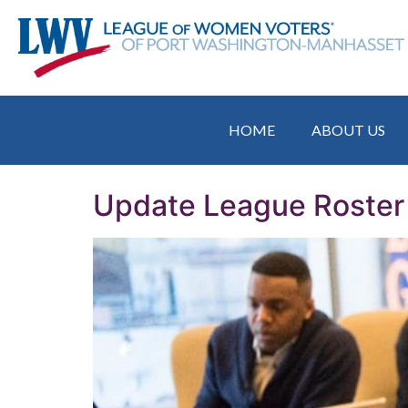
HOME
ABOUT US
Update League Roster 