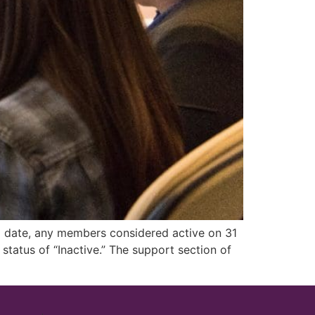
to date, any members considered active on 31
tatus of “Inactive.” The support section of