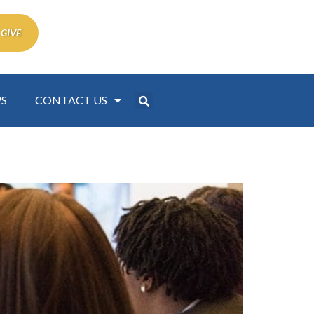
 GIVE
S
CONTACT US