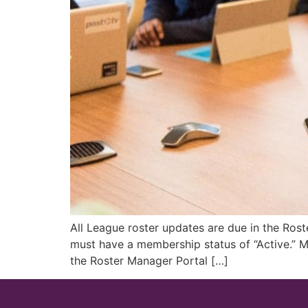
All League roster updates are due in the Ros
must have a membership status of “Active.” M
the Roster Manager Portal […]