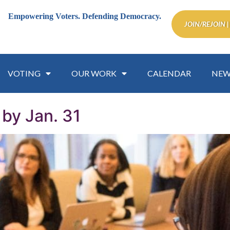
Empowering Voters.
Defending Democracy.
JOIN/REJOIN |
VOTING
OUR WORK
CALENDAR
NEW
by Jan. 31