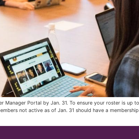
ter Manager Portal by Jan. 31. To ensure your roster is up 
embers not active as of Jan. 31 should have a membership s