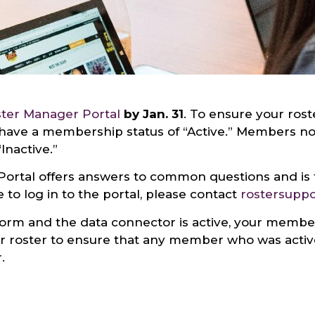
ter Manager Portal
by Jan. 31
. To ensure your roste
ave a membership status of “Active.” Members not 
Inactive.”
Portal offers answers to common questions and is 
 to log in to the portal, please contact
rostersupp
tform and the data connector is active, your memb
our roster to ensure that any member who was acti
.