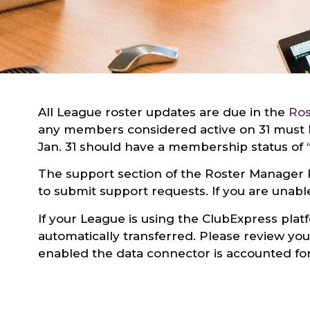
All League roster updates are due in the
Ros
any members considered active on 31 must h
Jan. 31 should have a membership status of “
The support section of the Roster Manager 
to submit support requests. If you are unable
If your League is using the ClubExpress pla
automatically transferred. Please review y
enabled the data connector is accounted for