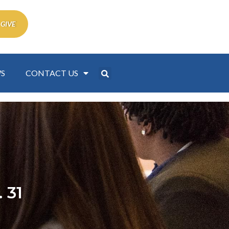
 GIVE
S
CONTACT US
 31