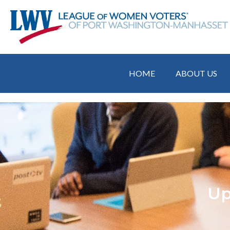
HOME
ABOUT US
Up