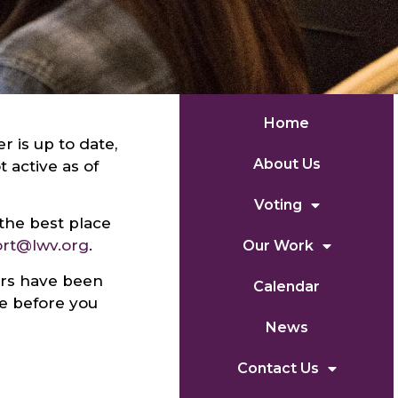
Home
r is up to date,
About Us
active as of
Voting
the best place
ort@lwv.org
.
Our Work
ers have been
Calendar
ve before you
News
Contact Us