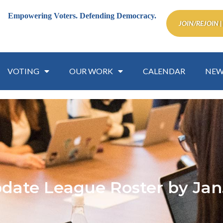
Empowering Voters.
Defending Democracy.
JOIN/REJOIN |
VOTING
OUR WORK
CALENDAR
NEW
date League Roster by Jan.