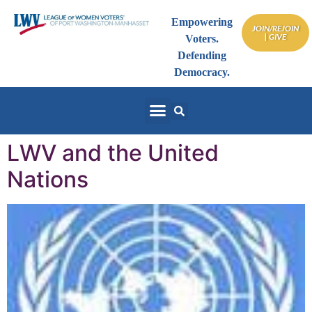
Empowering
JOIN/REJOIN
| GIVE
Voters.
Defending
Democracy.
LWV and the United
Nations