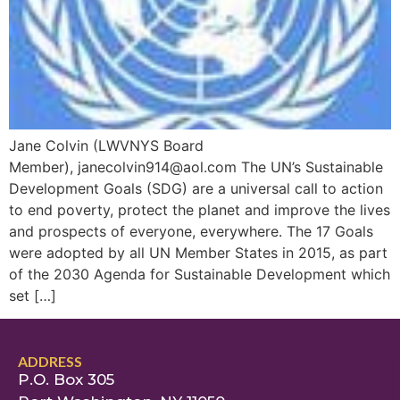
Jane Colvin (LWVNYS Board
Member), janecolvin914@aol.com The UN’s Sustainable
Development Goals (SDG) are a universal call to action
to end poverty, protect the planet and improve the lives
and prospects of everyone, everywhere. The 17 Goals
were adopted by all UN Member States in 2015, as part
of the 2030 Agenda for Sustainable Development which
set […]
ADDRESS
P.O. Box 305