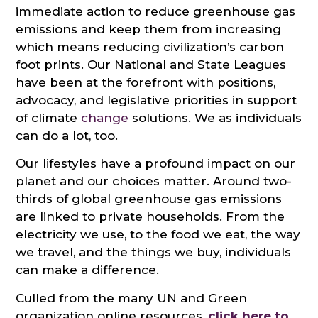
immediate action to reduce greenhouse gas
emissions and keep them from increasing
which means reducing civilization’s carbon
foot prints. Our National and State Leagues
have been at the forefront with positions,
advocacy, and legislative priorities in support
of climate
change
solutions. We as individuals
can do a lot, too.
Our lifestyles have a profound impact on our
planet and our choices matter. Around two-
thirds of global greenhouse gas emissions
are linked to private households. From the
electricity we use, to the food we eat, the way
we travel, and the things we buy, individuals
can make a difference.
Culled from the many UN and Green
organization online resources,
click here to