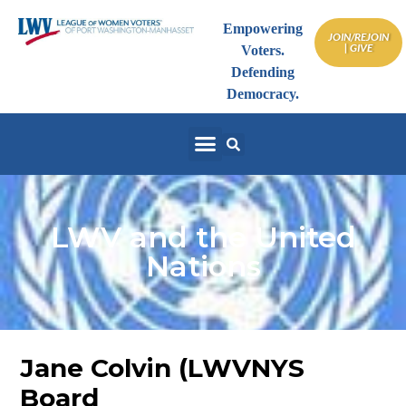
Empowering
JOIN/REJOIN
| GIVE
Voters.
Defending
Democracy.
LWV and the United
Nations
Jane Colvin (LWVNYS
Board