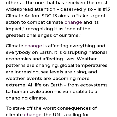
others – the one that has received the most
widespread attention – deservedly so – is #13
Climate Action. SDG 13 aims to “take urgent
action to combat climate
change
and its
impact,” recognizing it as “one of the
greatest challenges of our time.”
Climate
change
is affecting everything and
everybody on Earth. It is disrupting national
economies and affecting lives. Weather
patterns are changing, global temperatures
are increasing, sea levels are rising, and
weather events are becoming more
extreme. All life on Earth – from ecosystems
to human civilization – is vulnerable to a
changing climate.
To stave off the worst consequences of
climate
change
, the UN is calling for