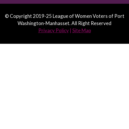
© Copyright 2019-25 League of Women Voters of Port
Washington-Manhasset. All Right Reserved
Privacy Policy
|
Site Map