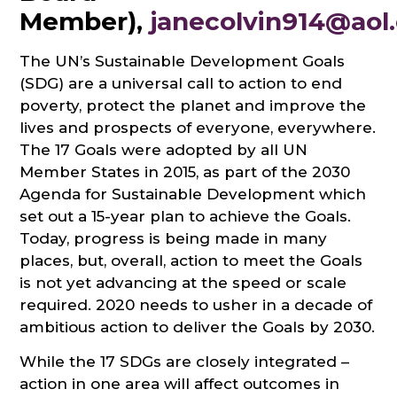
Member),
janecolvin914@aol
The UN’s Sustainable Development Goals
(SDG) are a universal call to action to end
poverty, protect the planet and improve the
lives and prospects of everyone, everywhere.
The 17 Goals were adopted by all UN
Member States in 2015, as part of the 2030
Agenda for Sustainable Development which
set out a 15-year plan to achieve the Goals.
Today, progress is being made in many
places, but, overall, action to meet the Goals
is not yet advancing at the speed or scale
required. 2020 needs to usher in a decade of
ambitious action to deliver the Goals by 2030.
While the 17 SDGs are closely integrated –
action in one area will affect outcomes in