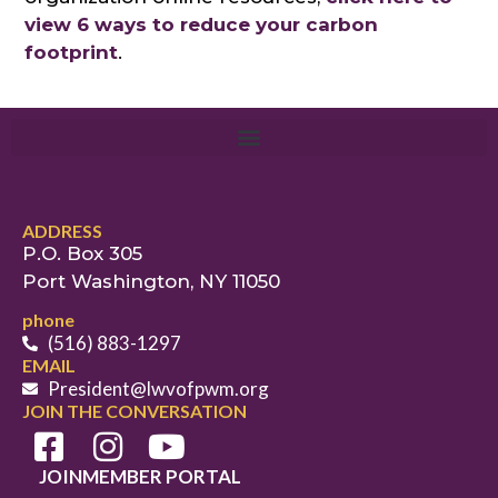
view 6 ways to reduce your carbon
footprint
.
ADDRESS
P.O. Box 305
Port Washington, NY 11050
phone
(516) 883-1297
EMAIL
President@lwvofpwm.org
JOIN THE CONVERSATION
JOIN
MEMBER PORTAL