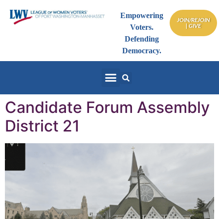
Empowering
JOIN/REJOIN
| GIVE
Voters.
Defending
Democracy.
Candidate Forum Assembly
District 21