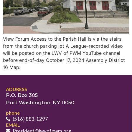
View Forum Access to the Parish Hall is via the stairs
from the church parking lot A League-recorded video
will be posted on the LWV of PWM YouTube channel
before end-of-day October 17, 2024 Assembly District
16 Map:
ADDRESS
P.O. Box 305
Port Washington, NY 11050
phone
(516) 883-1297
EMAIL
President@lwvofpwm.org