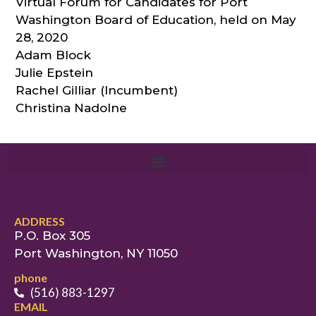
Virtual Forum for Candidates for Port
Washington Board of Education, held on May
28, 2020
Adam Block
Julie Epstein
Rachel Gilliar (Incumbent)
Christina Nadolne
ADDRESS
P.O. Box 305
Port Washington, NY 11050
phone
(516) 883-1297
EMAIL