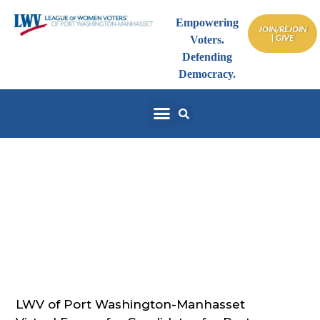
Empowering
JOIN/REJOIN
| GIVE
Voters.
Defending
Democracy.
Port Washington NY
Board of Education –
May 28, 2020
LWV of Port Washington-Manhasset