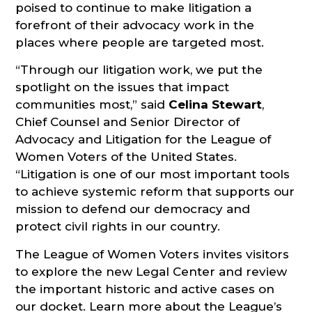
poised to continue to make litigation a
forefront of their advocacy work in the
places where people are targeted most.
“Through our litigation work, we put the
spotlight on the issues that impact
communities most,” said
Celina Stewart
,
Chief Counsel and Senior Director of
Advocacy and Litigation for the League of
Women Voters of the United States.
“Litigation is one of our most important tools
to achieve systemic reform that supports our
mission to defend our democracy and
protect civil rights in our country.
The League of Women Voters invites visitors
to explore the new Legal Center and review
the important historic and active cases on
our docket. Learn more about the League’s