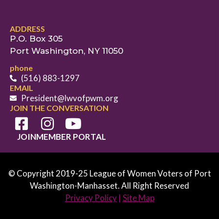
ADDRESS
P.O. Box 305
Port Washington, NY 11050
phone
(516) 883-1297
EMAIL
President@lwvofpwm.org
JOIN THE CONVERSATION
JOIN
MEMBER PORTAL
© Copyright 2019-25 League of Women Voters of Port
Washington-Manhasset. All Right Reserved
Privacy Policy
|
Site Map