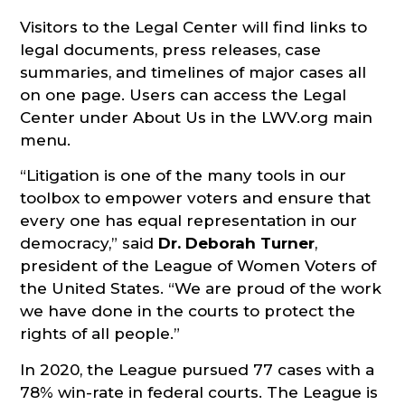
Visitors to the Legal Center will find links to
legal documents, press releases, case
summaries, and timelines of major cases all
on one page. Users can access the Legal
Center under About Us in the LWV.org main
menu.
“Litigation is one of the many tools in our
toolbox to empower voters and ensure that
every one has equal representation in our
democracy,” said
Dr. Deborah Turner
,
president of the League of Women Voters of
the United States. “We are proud of the work
we have done in the courts to protect the
rights of all people.”
In 2020, the League pursued 77 cases with a
78% win-rate in federal courts. The League is