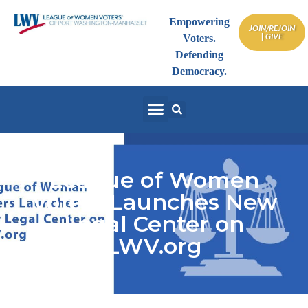
Empowering
JOIN/REJOIN
| GIVE
Voters.
Defending
Democracy.
League of Women
Voters Launches New
Legal Center on
LWV.org