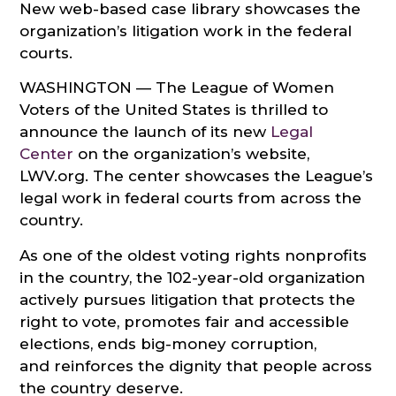
New web-based case library showcases the
organization’s litigation work in the federal
courts.
WASHINGTON — The League of Women
Voters of the United States is thrilled to
announce the launch of its new
Legal
Center
on the organization’s website,
LWV.org. The center showcases the League’s
legal work in federal courts from across the
country.
As one of the oldest voting rights nonprofits
in the country, the 102-year-old organization
actively pursues litigation that protects the
right to vote, promotes fair and accessible
elections, ends big-money corruption,
and reinforces the dignity that people across
the country deserve.