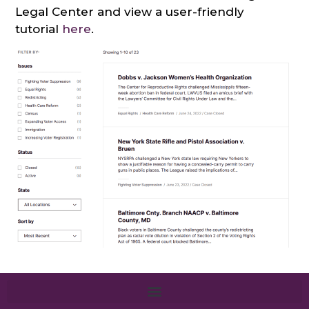
Legal Center and view a user-friendly
tutorial
here
.