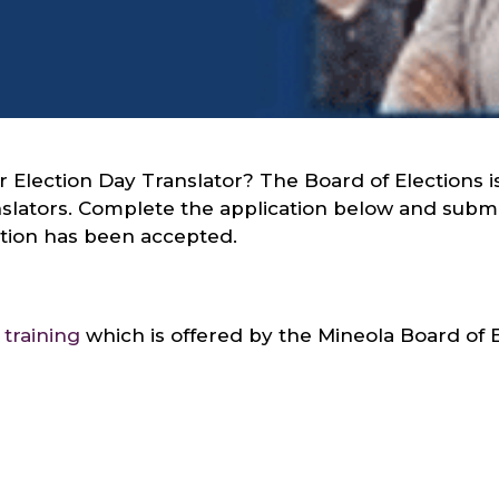
 Election Day Translator? The Board of Elections i
nslators. Complete the application below and submi
cation has been accepted.
 training
which is offered by the Mineola Board of E