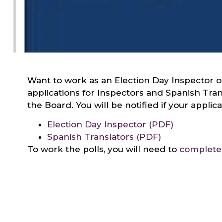
Want to work as an Election Day Inspector or
applications for Inspectors and Spanish Tra
the Board. You will be notified if your appli
Election Day Inspector (PDF)
Spanish Translators (PDF)
To work the polls, you will need to
complete