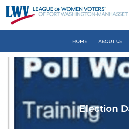
HOME
ABOUT US
Election D