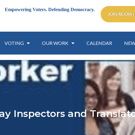
Empowering Voters.
Defending Democracy.
JOIN/REJOIN |
VOTING
OUR WORK
CALENDAR
NEW
ay Inspectors and Transla