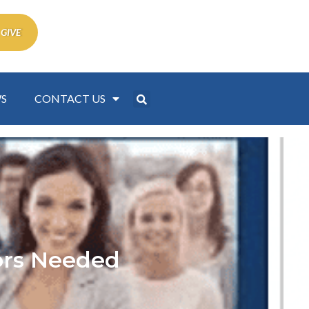
 GIVE
S
CONTACT US
tors Needed