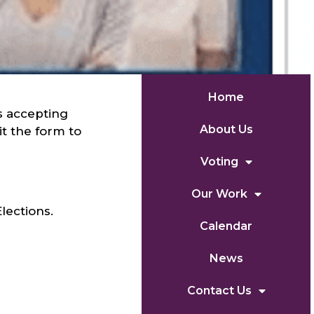
Home
s accepting
About Us
t the form to
Voting
Our Work
lections.
Calendar
News
Contact Us