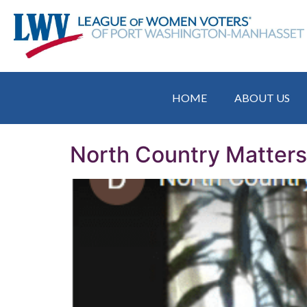
HOME
ABOUT US
North Country Matter