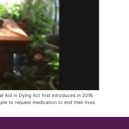
Aid in Dying Act first introduced in 2016.
ple to request medication to end their lives.