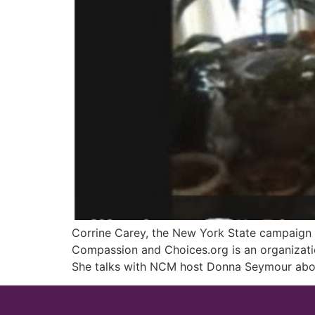
Corrine Carey, the New York State campaign d
Compassion and Choices.org is an organization 
She talks with NCM host Donna Seymour about 