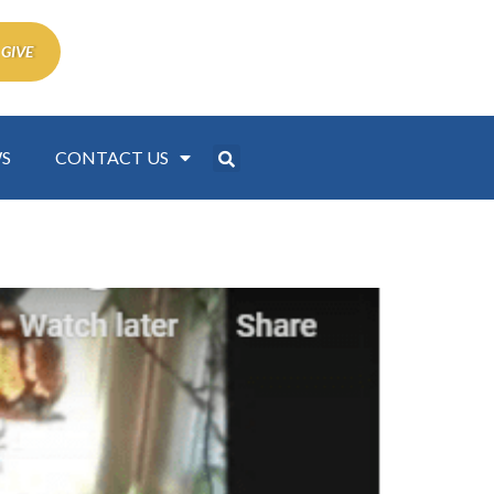
 GIVE
S
CONTACT US