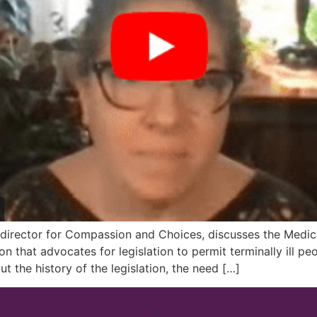
irector for Compassion and Choices, discusses the Medical 
that advocates for legislation to permit terminally ill peo
the history of the legislation, the need […]