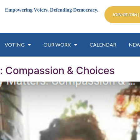
Empowering Voters.
Defending Democracy.
JOIN/REJOIN |
VOTING
OUR WORK
CALENDAR
NEW
s: Compassion & Choices