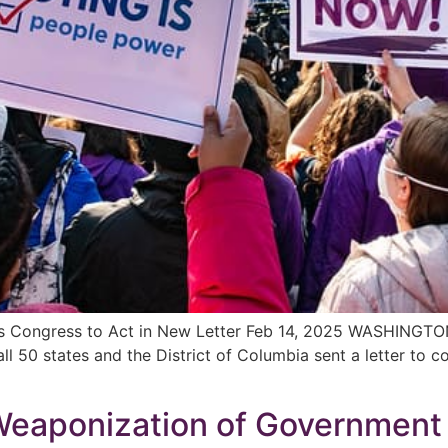
s Congress to Act in New Letter Feb 14, 2025 WASHINGTO
l 50 states and the District of Columbia sent a letter to c
aponization of Government