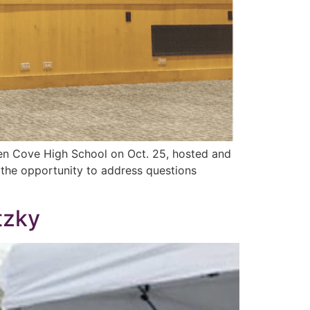
len Cove High School on Oct. 25, hosted and
the opportunity to address questions
tzky