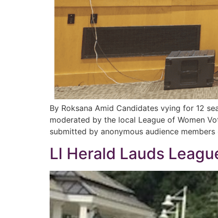
By Roksana Amid Candidates vying for 12 sea
moderated by the local League of Women Vote
submitted by anonymous audience members o
LI Herald Lauds Leag