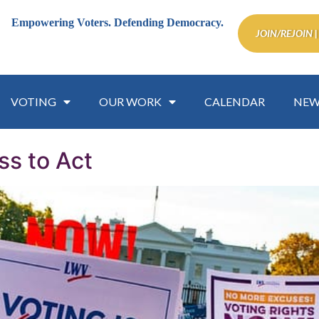
Empowering Voters.
Defending Democracy.
JOIN/REJOIN |
VOTING
OUR WORK
CALENDAR
NEW
s to Act