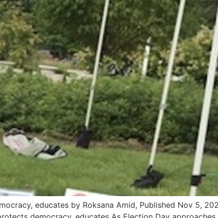
cracy, educates by Roksana Amid, Published Nov 5, 202
otects democracy, educates As Election Day approaches, i