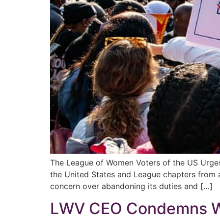
The League of Women Voters of the US Urge
the United States and League chapters from al
concern over abandoning its duties and […]
LWV CEO Condemns We