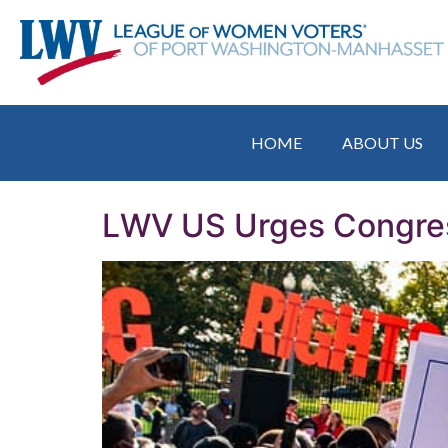
HOME
ABOUT US
LWV US Urges Congres