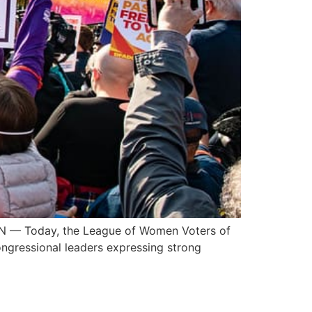
N — Today, the League of Women Voters of
ongressional leaders expressing strong