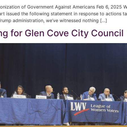
onization of Government Against Americans Feb 6, 202
rt issued the following statement in response to actions t
e Trump administration, we’ve witnessed nothing […]
g for Glen Cove City Council