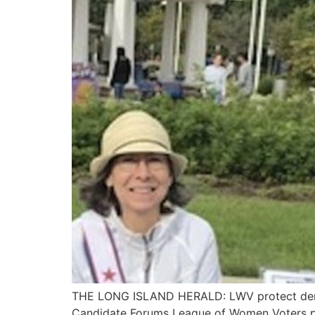
THE LONG ISLAND HERALD: LWV protect demo
Candidate Forums League of Women Voters pr