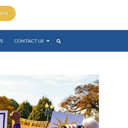
 GIVE
S
CONTACT US