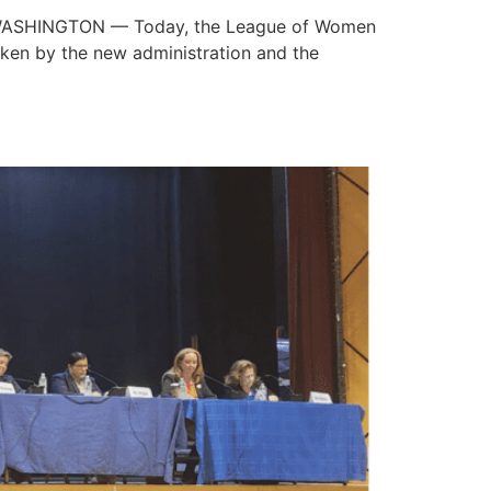
5 WASHINGTON — Today, the League of Women
aken by the new administration and the