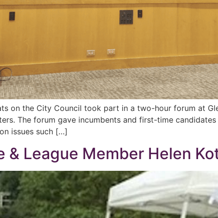
ts on the City Council took part in a two-hour forum at G
rs. The forum gave incumbents and first-time candidates 
n issues such […]
ue & League Member Helen Ko