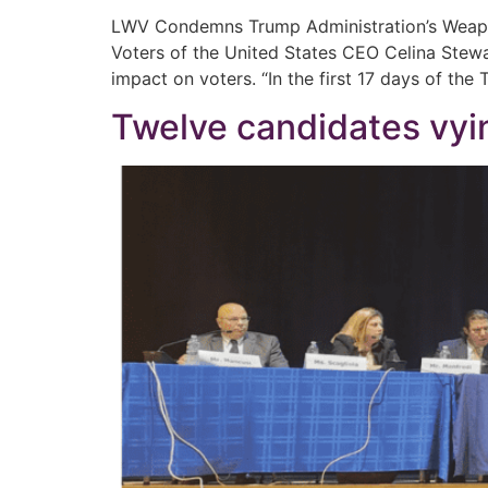
LWV Condemns Trump Administration’s Weap
Voters of the United States CEO Celina Stewa
impact on voters. “In the first 17 days of th
Twelve candidates vyin