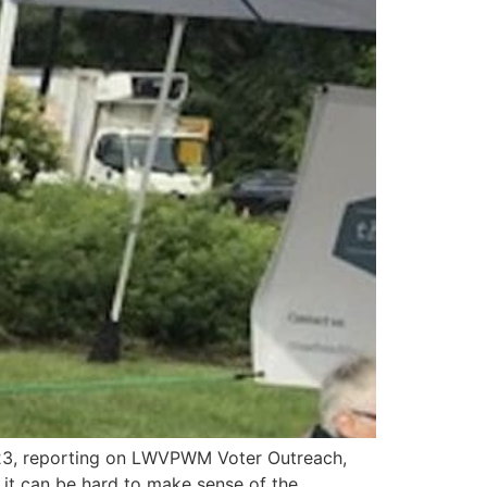
3, reporting on LWVPWM Voter Outreach,
t can be hard to make sense of the