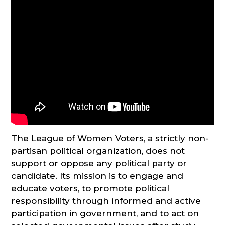
The League of Women Voters, a strictly non-
partisan political organization, does not
support or oppose any political party or
candidate. Its mission is to engage and
educate voters, to promote political
responsibility through informed and active
participation in government, and to act on