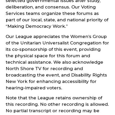
selected governmental issues after study,
deliberation, and consensus. Our Voting
Services teams organize these forums as
part of our local, state, and national priority of
“Making Democracy Work.”
Our League appreciates the Women’s Group
of the Unitarian Universalist Congregation for
its co-sponsorship of this event, providing
the physical space for this forum and
technical assistance. We also acknowledge
North Shore TV for recording and
broadcasting the event, and Disability Rights
New York for enhancing accessibility for
hearing-impaired voters.
Note that the League retains ownership of
this recording. No other recording is allowed.
No partial transcript or recording may be