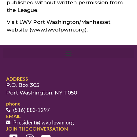
published without written permission from
the League.
Visit LWV Port Washington/Manhasset
website (www.lwvofpwm.org).
ADDRESS
P.O. Box 305
Port Washington, NY 11050
phone
(516) 883-1297
EMAIL
President@lwvofpwm.org
JOIN THE CONVERSATION