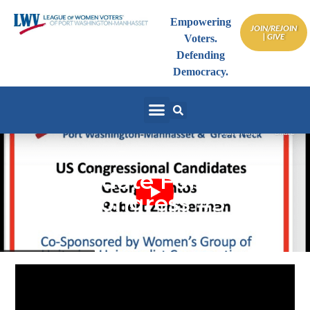
Empowering
JOIN/REJOIN
| GIVE
Voters.
Defending
Democracy.
Candidate Forum US
Congress #3