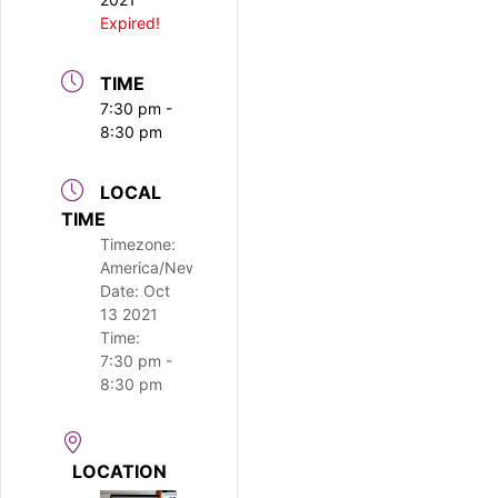
Expired!
TIME
7:30 pm -
8:30 pm
LOCAL
TIME
Timezone:
America/New_York
Date:
Oct
13 2021
Time:
7:30 pm -
8:30 pm
LOCATION