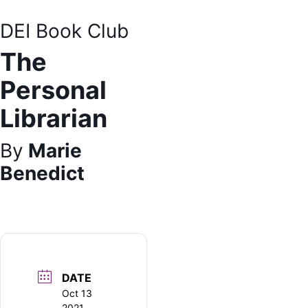
DEI Bo
ok Club
The
Personal
Librarian
By
Marie
Benedict
DATE
Oct 13
2021