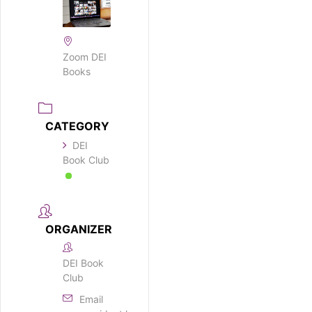
Zoom DEI
Books
CATEGORY
DEI
Book Club
ORGANIZER
DEI Book
Club
Email