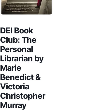
DEI Book
Club: The
Personal
Librarian by
Marie
Benedict &
Victoria
Christopher
Murray