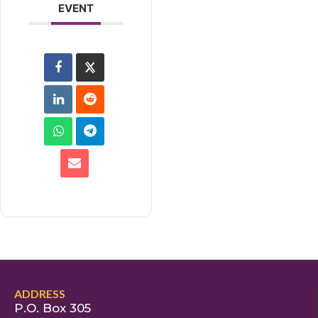
EVENT
ADDRESS
P.O. Box 305