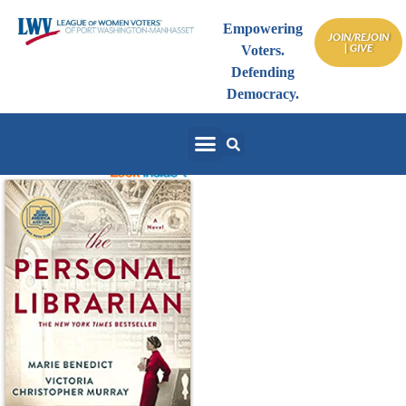
Empowering
JOIN/REJOIN
| GIVE
Voters.
Defending
Democracy.