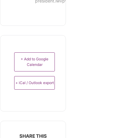
president.lwvpwm@gmail.com
+ Add to Google
Calendar
+ iCal / Outlook export
SHARE THIS