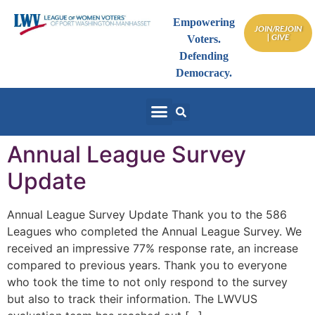
Empowering
JOIN/REJOIN
| GIVE
Voters.
Defending
Democracy.
Annual League Survey
Update
Annual League Survey Update Thank you to the 586
Leagues who completed the Annual League Survey. We
received an impressive 77% response rate, an increase
compared to previous years. Thank you to everyone
who took the time to not only respond to the survey
but also to track their information. The LWVUS