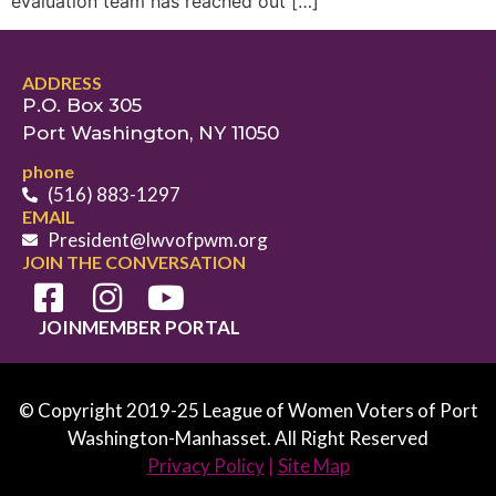
evaluation team has reached out […]
ADDRESS
P.O. Box 305
Port Washington, NY 11050
phone
(516) 883-1297
EMAIL
President@lwvofpwm.org
JOIN THE CONVERSATION
JOIN
MEMBER PORTAL
© Copyright 2019-25 League of Women Voters of Port
Washington-Manhasset. All Right Reserved
Privacy Policy
|
Site Map