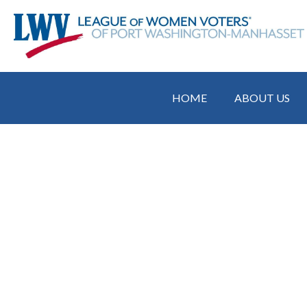
HOME
ABOUT US
Attend UN Co