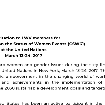
vitation to LWV members for
n the Status of Women Events (CSW61)
at the United Nations
March 13-24, 2017
rd women and gender issues during the sixty firs
nited Nations in New York, March 13-24, 2017. Th
ic empowerment in the changing world of work
s and achievements in the implementation of 
he 2030 sustainable development goals and target
 States has been an active participant in the 