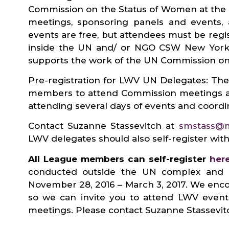
Commission on the Status of Women at the 
meetings, sponsoring panels and events,
events are free, but attendees must be re
inside the UN and/ or NGO CSW New York 
supports the work of the UN Commission 
Pre-registration for LWV UN Delegates: The
members to attend Commission meetings an
attending several days of events and coordi
Contact Suzanne Stassevitch at
smstass@
LWV delegates should also self-register w
All League members can self-register
her
conducted outside the UN complex and in
November 28, 2016 – March 3, 2017. We enco
so we can invite you to attend LWV event
meetings. Please contact Suzanne Stassevit