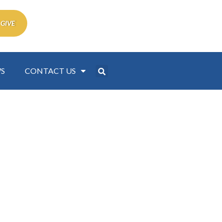
 GIVE
S
CONTACT US
 Women Events