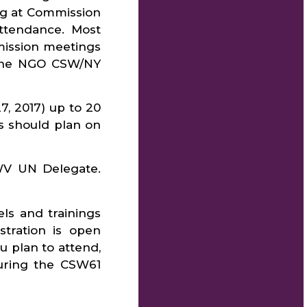
ng at Commission
ttendance. Most
mission meetings
 The NGO CSW/NY
7, 2017) up to 20
s should plan on
LWV UN Delegate.
s and trainings
tration is open
 plan to attend,
during the CSW61