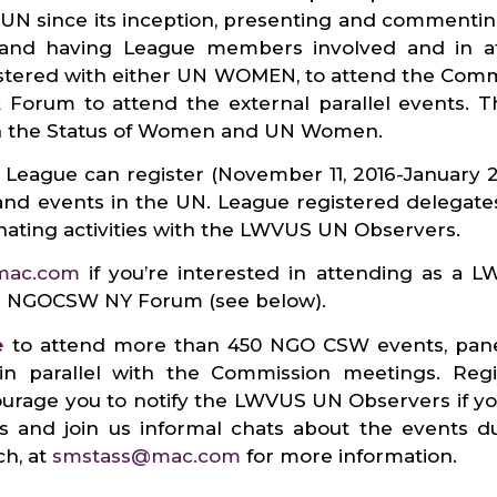
UN since its inception, presenting and commenti
 and having League members involved and in a
gistered with either UN WOMEN, to attend the Com
Forum to attend the external parallel events.
on the Status of Women and UN Women.
 League can register (November 11, 2016-January 2
d events in the UN. League registered delegate
nating activities with the LWVUS UN Observers.
mac.com
if you’re interested in attending as a 
ith NGOCSW NY Forum (see below).
e
to attend more than 450 NGO CSW events, panel
 parallel with the Commission meetings. Regis
urage you to notify the LWVUS UN Observers if you
s and join us informal chats about the events 
ch, at
smstass@mac.com
for more information.