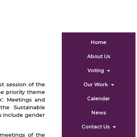
Home
About Us
Voting
t session of the
Our Work
e priority theme
Calendar
’. Meetings and
the Sustainable
News
s include gender
Contact Us
meetings of the