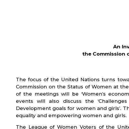
An In
the Commission o
The focus of the United Nations turns towa
Commission on the Status of Women at the U
of the meetings will be ‘Women’s econom
events will also discuss the ‘Challenge
Development goals for women and girls’. T
equality and empowering women and girls.
The League of Women Voters of the United