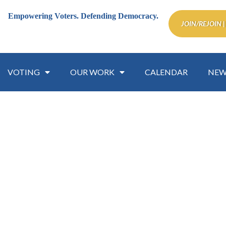
Empowering Voters.
Defending Democracy.
JOIN/REJOIN |
VOTING
OUR WORK
CALENDAR
NEW
mmission on the Status of