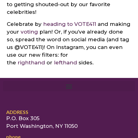
to getting shouted-out by our favorite
celebrities!
Celebrate by
heading to VOTE411
and making
your
voting
plan! Or, if you’ve already done
so, spread the word on social media (and tag
us @VOTE411)! On Instagram, you can even
use our new filters: for
the
righthand
or
lefthand
sides.
ADDRESS
P.O. Box 305
Port Washington, NY 11050
phone