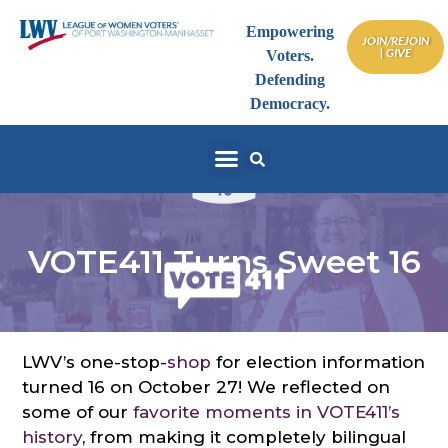
Empowering
JOIN/REJOIN
| GIVE
Voters.
Defending
Democracy.
VOTE411 Turns Sweet 16
LWV’s one-stop-
shop
for election information
turned 16 on October 27! We reflected on
some of our
favorite moments in VOTE411’s
history
, from making it completely bilingual