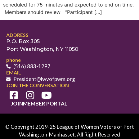
scheduled for 75 minutes and expected to end on time.
Members should review “Participant […]
ADDRESS
P.O. Box 305
Port Washington, NY 11050
phone
(516) 883-1297
EMAIL
President@lwvofpwm.org
JOIN THE CONVERSATION
JOIN
MEMBER PORTAL
© Copyright 2019-25 League of Women Voters of Port
Washington-Manhasset. All Right Reserved