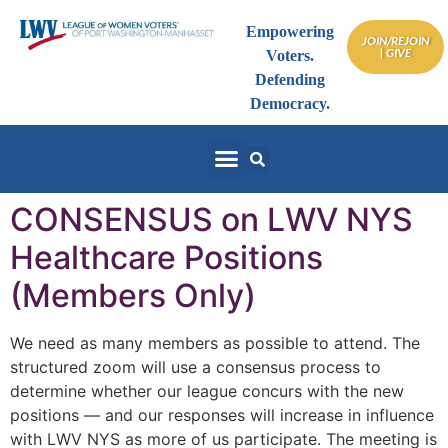
Empowering
JOIN/REJOIN
| GIVE
Voters.
Defending
Democracy.
CONSENSUS on LWV NYS
Healthcare Positions
(Members Only)
We need as many members as possible to attend. The
structured zoom will use a consensus process to
determine whether our league concurs with the new
positions — and our responses will increase in influence
with LWV NYS as more of us participate. The meeting is