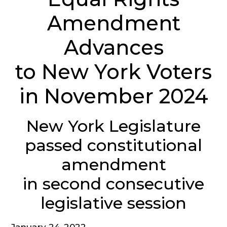
Amendment
Advances
to New York Voters
in November 2024
New York Legislature
passed constitutional
amendment
in second consecutive
legislative session
January 24, 2022