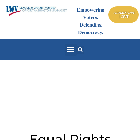
Empowering
JOIN/REJOIN
| GIVE
Voters.
Defending
Democracy.
NYS Equal Rights
Amendment — Make It
Part of NYS Constitution
Equal Rights