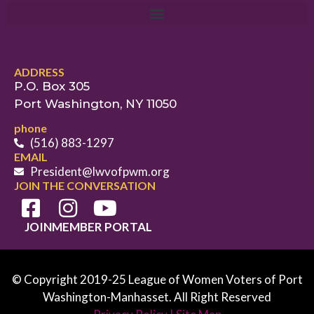
ADDRESS
P.O. Box 305
Port Washington, NY 11050
phone
(516) 883-1297
EMAIL
President@lwvofpwm.org
JOIN THE CONVERSATION
JOIN
MEMBER PORTAL
© Copyright 2019-25 League of Women Voters of Port
Washington-Manhasset. All Right Reserved