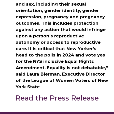
and sex, including their sexual
orientation, gender identity, gender
expression, pregnancy and pregnancy
outcomes. This includes protection
against any action that would infringe
upon a person’s reproductive
autonomy or access to reproductive
care. It is critical that New Yorker’s
head to the polls in 2024 and vote yes
for the NYS inclusive Equal Rights
Amendment. Equality is not debatable,”
said Laura Bierman, Executive Director
of the League of Women Voters of New
York State
Read the Press Release