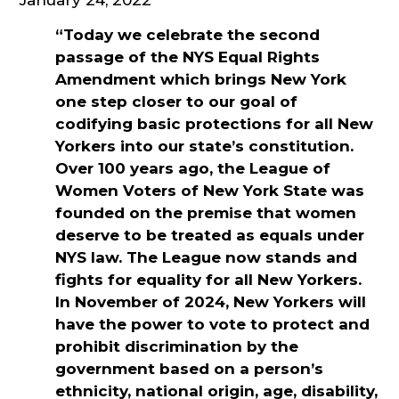
“Today we celebrate the second
passage of the NYS Equal Rights
Amendment which brings New York
one step closer to our goal of
codifying basic protections for all New
Yorkers into our state’s constitution.
Over 100 years ago, the League of
Women Voters of New York State was
founded on the premise that women
deserve to be treated as equals under
NYS law. The League now stands and
fights for equality for all New Yorkers.
In November of 2024, New Yorkers will
have the power to vote to protect and
prohibit discrimination by the
government based on a person’s
ethnicity, national origin, age, disability,